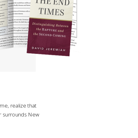
me, realize that
ter surrounds New