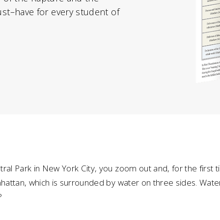
t–have for every student of
ral Park in New York City, you zoom out and, for the first ti
anhattan, which is surrounded by water on three sides. Wa
?