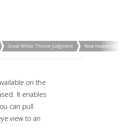
Great White Throne Judgment
New Heaven & New 
vailable on the
ed. It enables
you can pull
eye view to an