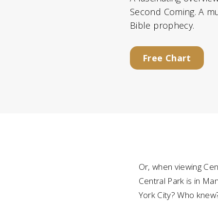
Second Coming. A mus
Bible prophecy.
Free Chart
Or, when viewing Cent
Central Park is in M
York City? Who knew