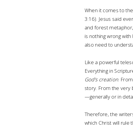
When it comes to the B
3:16). Jesus said ever
and forest metaphor, 
is nothing wrong with
also need to understa
Like a powerful teles
Everything in Scriptu
God’s creation
. From
story. From the very 
—generally or in deta
Therefore, the writer
which Christ will rul