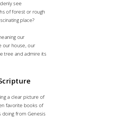
ddenly see
s of forest or rough
ascinating place?
meaning our
ee our house, our
le tree and admire its
Scripture
ing a clear picture of
ven favorite books of
is doing from Genesis