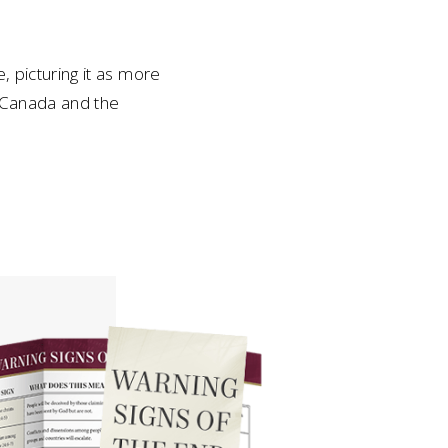
, picturing it as more
s Canada and the