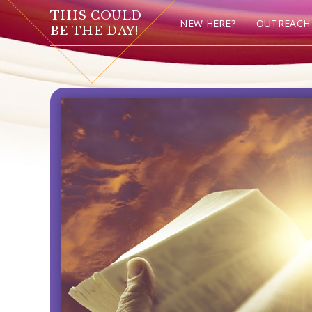
THIS COULD
NEW HERE?
OUTREACH
BE THE DAY!