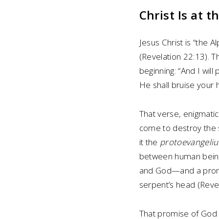
Christ Is at 
Jesus Christ is “the
(Revelation 22:13). T
beginning: “And I wi
He shall bruise your 
That verse, enigmatic
come to destroy the s
it the
protoevangeli
between human being
and God—and a promis
serpent’s head (Revel
That promise of God s