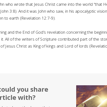
hn who wrote that Jesus Christ came into the world “that H
 John 3:8). And it was John who saw, in his apocalyptic visio
en to earth (Revelation 12:7-9).
nning and the End of God’s revelation concerning the beginn
t. All of the writers of Scripture contributed part of the sto
f Jesus Christ as King of kings and Lord of lords (Revelati
ould you share
rticle with?