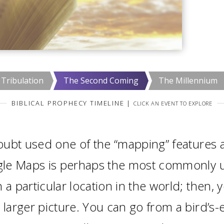
Tribulation
The Second Coming
The Millennium
BIBLICAL PROPHECY TIMELINE
|
CLICK AN EVENT TO EXPLORE
ubt used one of the “mapping” features a
le Maps is perhaps the most commonly us
 a particular location in the world; then, 
 larger picture. You can go from a bird’s-