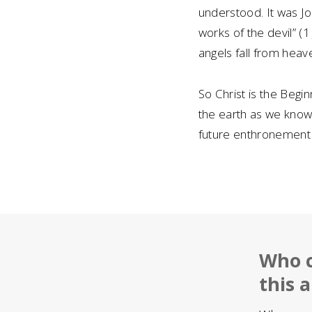
understood. It was Jo
works of the devil” (1
angels fall from heav
So Christ is the Begi
the earth as we know i
future enthronement o
Who c
this a