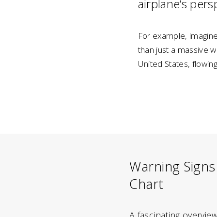
airplane’s persp
For example, imagine 
than just a massive w
United States, flowin
Warning Signs
Chart
A fascinating overvie