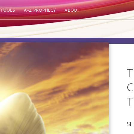
 TOOLS
A–Z PROPHECY
ABOUT
T
C
T
SH