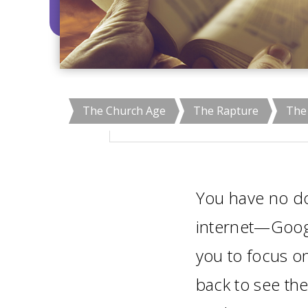
The Church Age
The Rapture
The 
You have no do
internet—Goog
you to focus on
back to see the