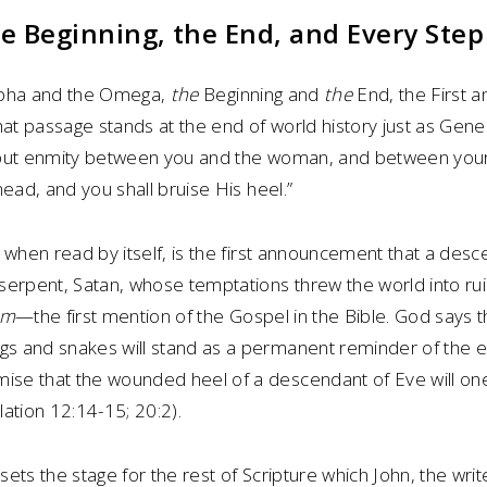
the Beginning, the End, and Every Ste
 Alpha and the Omega,
the
Beginning and
the
End, the First a
hat passage stands at the end of world history just as Gene
ll put enmity between you and the woman, and between you
head, and you shall bruise His heel.”
 when read by itself, is the first announcement that a des
erpent, Satan, whose temptations threw the world into ruin.
um
—the first mention of the Gospel in the Bible. God says t
s and snakes will stand as a permanent reminder of the 
e that the wounded heel of a descendant of Eve will one
ation 12:14-15; 20:2).
ets the stage for the rest of Scripture which John, the write