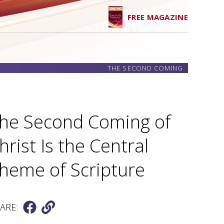
FREE MAGAZINE
THE SECOND COMING
he Second Coming of
hrist Is the Central
heme of Scripture
ARE: