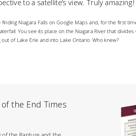
ective to a satellite’s view. Truly amazing!
finding Niagara Falls on Google Maps and, for the first time
aterfall. You see its place on the Niagara River that divide
g out of Lake Erie and into Lake Ontario. Who knew?
 of the End Times
w of the Rapture and the