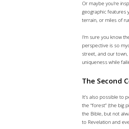
Or maybe you’re ins
geographic features 
terrain, or miles of r
I’m sure you know th
perspective is so myo
street, and our town, 
uniqueness while faili
The Second Co
It’s also possible to p
the “forest” (the big 
the Bible, but not al
to Revelation and eve