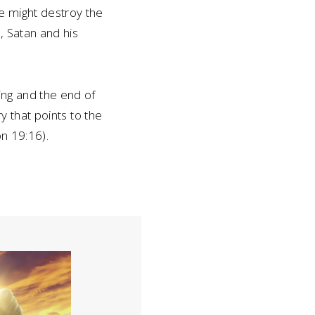
e might destroy the
n, Satan and his
ing and the end of
ry that points to the
on 19:16).