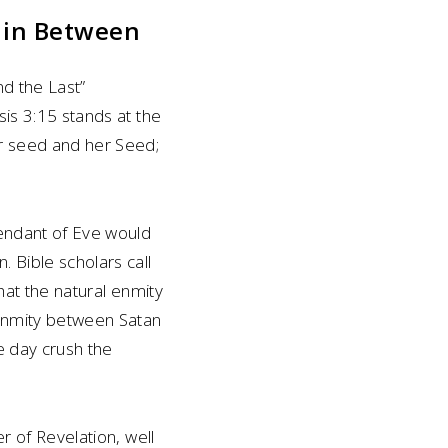
p in Between
nd the Last”
sis 3:15 stands at the
r seed and her Seed;
cendant of Eve would
 Bible scholars call
hat the natural enmity
enmity between Satan
 day crush the
r of Revelation, well