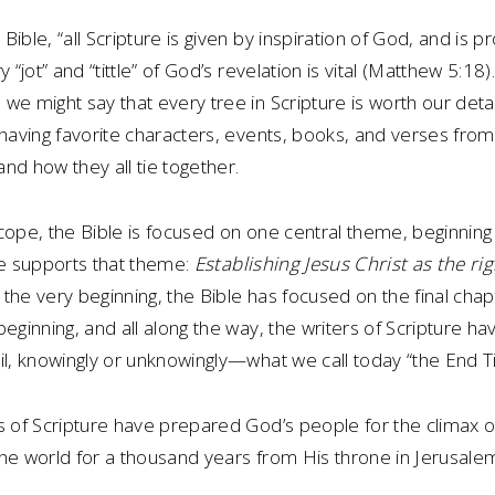
ible, “all Scripture is given by inspiration of God, and is p
y “jot” and “tittle” of God’s revelation is vital (Matthew 5:18
we might say that every tree in Scripture is worth our deta
 having favorite characters, events, books, and verses from
nd how they all tie together.
cope, the Bible is focused on one central theme, beginning
re supports that theme:
Establishing Jesus Christ as the righ
 the very beginning, the Bible has focused on the final cha
beginning, and all along the way, the writers of Scripture h
il, knowingly or unknowingly—what we call today “the End T
s of Scripture have prepared God’s people for the climax of
e the world for a thousand years from His throne in Jerusale