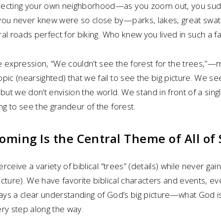
pecting your own neighborhood—as you zoom out, you su
you never knew were so close by—parks, lakes, great swath
ural roads perfect for biking. Who knew you lived in such a f
e expression, “We couldn’t see the forest for the trees,”—
pic (nearsighted) that we fail to see the big picture. We s
but we don’t envision the world. We stand in front of a sing
ng to see the grandeur of the forest.
ming Is the Central Theme of All of 
erceive a variety of biblical “trees” (details) while never gain
picture). We have favorite biblical characters and events, e
ways a clear understanding of God’s big picture—what God 
ry step along the way.