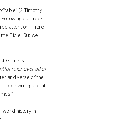
rofitable” (2 Timothy
). Following our trees
iled attention. There
 the Bible. But we
 at Genesis.
tful ruler over all of
pter and verse of the
ave been writing about
imes.”
 world history in
m.