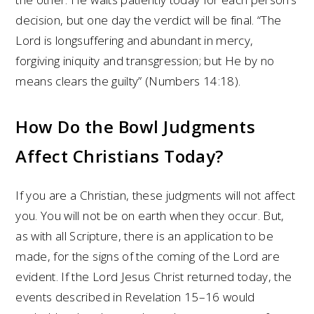
decision, but one day the verdict will be final. “The
Lord is longsuffering and abundant in mercy,
forgiving iniquity and transgression; but He by no
means clears the guilty” (Numbers 14:18).
How Do the Bowl Judgments
Affect Christians Today?
If you are a Christian, these judgments will not affect
you. You will not be on earth when they occur. But,
as with all Scripture, there is an application to be
made, for the signs of the coming of the Lord are
evident. If the Lord Jesus Christ returned today, the
events described in Revelation 15–16 would