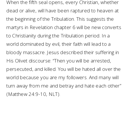
When the fifth seal opens, every Christian, whether
dead or alive, will have been raptured to heaven at
the beginning of the Tribulation. This suggests the
martyrs in Revelation chapter 6 will be new converts
to Christianity during the Tribulation period. In a
world dominated by evil, their faith will lead to a
bloody massacre. Jesus described their suffering in
His Olivet discourse: “Then you will be arrested,
persecuted, and killed. You will be hated all over the
world because you are my followers. And many will
turn away from me and betray and hate each other”
(Matthew 24:9-10, NLT).