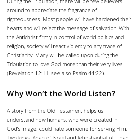
During the Tribulation, there will be few believers
around to appreciate the fragrance of
righteousness. Most people will have hardened their
hearts and will reject the message of salvation. With
the Antichrist firmly in control of world politics and
religion, society will react violently to any trace of
Christianity. Many will be called upon during the
Tribulation to love God more than their very lives
(Revelation 12:11; see also Psalm 44:22).
Why Won’t the World Listen?
A story from the Old Testament helps us
understand how humans, who were created in
God’s image, could hate someone for serving Him.
Two kings, Ahab of Israel and Jehoshaphat of Judah,