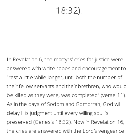
18:32).
In Revelation 6, the martyrs’ cries for justice were
answered with white robes and encouragement to
“rest a little while longer, until both the number of
their fellow servants and their brethren, who would
be killed as they were, was completed” (verse 11).
As in the days of Sodom and Gomorrah, God will
delay His judgment until every willing soul is
preserved (Genesis 18:32). Now in Revelation 16,
the cries are answered with the Lord’s vengeance.