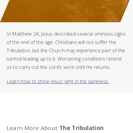
In Matthew 24, Jesus described several ominous signs
of the end of the age. Christians will not suffer the
Tribulation, but the Church may experience part of the
turmoil leading up to it. Worsening conditions remind
us to carry out the Lord’s work until He returns.
Learn how to shine Jesus' light in the darkness.
Learn More About
The Tribulation