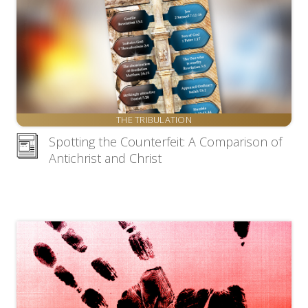
THE TRIBULATION
Spotting the Counterfeit: A Comparison of
Antichrist and Christ