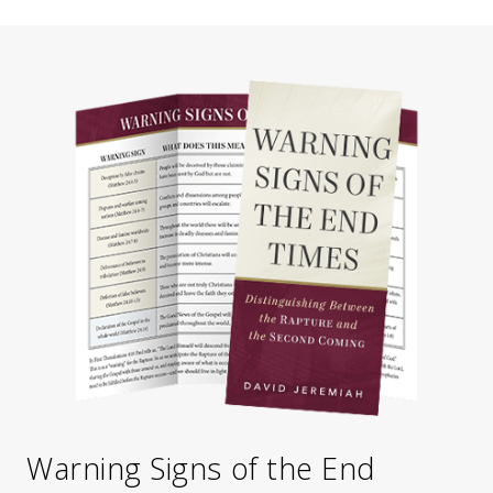
Warning Signs of the End