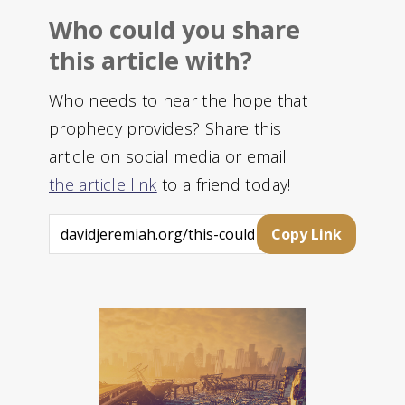
Who could you share
this article with?
Who needs to hear the hope that
prophecy provides? Share this
article on social media or email
the article link
to a friend today!
Copy Link