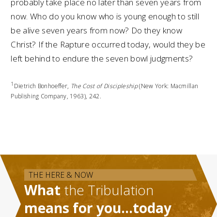
probably take place no later than seven years from
now. Who do you know who is young enough to still
be alive seven years from now? Do they know
Christ? If the Rapture occurred today, would they be
left behind to endure the seven bowl judgments?
1
Dietrich Bonhoeffer,
The Cost of Discipleship
(New York: Macmillan
Publishing Company, 1963), 242.
THE HERE & NOW
What
the Tribulation
means for you…today