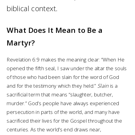
biblical context.
What Does It Mean to Be a
Martyr?
Revelation 6:9 makes the meaning clear: “When He
opened the fifth seal, I saw under the altar the souls
of those who had been slain for the word of God
and for the testimony which they held.”
Slain
is a
sacrificial term that means “slaughter, butcher,
murder.” God’s people have always experienced
persecution in parts of the world, and many have
sacrificed their lives for the Gospel throughout the
centuries. As the world’s end draws near,