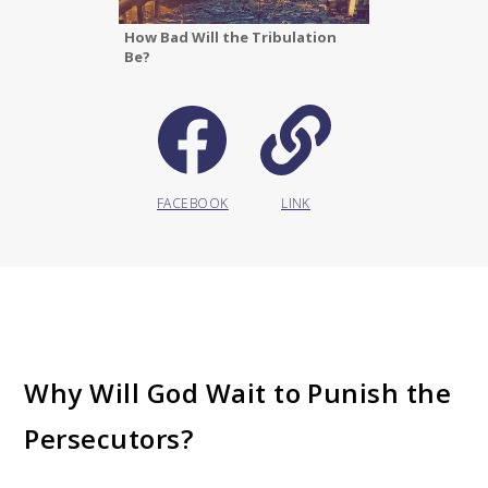
How Bad Will the Tribulation
Be?
FACEBOOK
LINK
Why Will God Wait to Punish the
Persecutors?