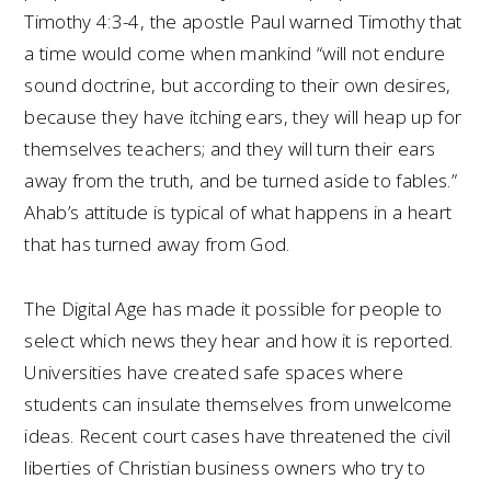
Timothy 4:3-4, the apostle Paul warned Timothy that
a time would come when mankind “will not endure
sound doctrine, but according to their own desires,
because they have itching ears, they will heap up for
themselves teachers; and they will turn their ears
away from the truth, and be turned aside to fables.”
Ahab’s attitude is typical of what happens in a heart
that has turned away from God.
The Digital Age has made it possible for people to
select which news they hear and how it is reported.
Universities have created safe spaces where
students can insulate themselves from unwelcome
ideas. Recent court cases have threatened the civil
liberties of Christian business owners who try to