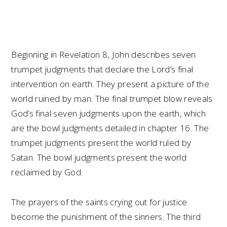
Beginning in Revelation 8, John describes seven
trumpet judgments that declare the Lord’s final
intervention on earth. They present a picture of the
world ruined by man. The final trumpet blow reveals
God’s final seven judgments upon the earth, which
are the bowl judgments detailed in chapter 16. The
trumpet judgments present the world ruled by
Satan. The bowl judgments present the world
reclaimed by God.
The prayers of the saints crying out for justice
become the punishment of the sinners. The third