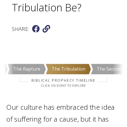
Tribulation Be?
SHARE:
e
The Rapture
The Tribulation
The Second C
BIBLICAL PROPHECY TIMELINE
CLICK AN EVENT TO EXPLORE
Our culture has embraced the idea
of suffering for a cause, but it has