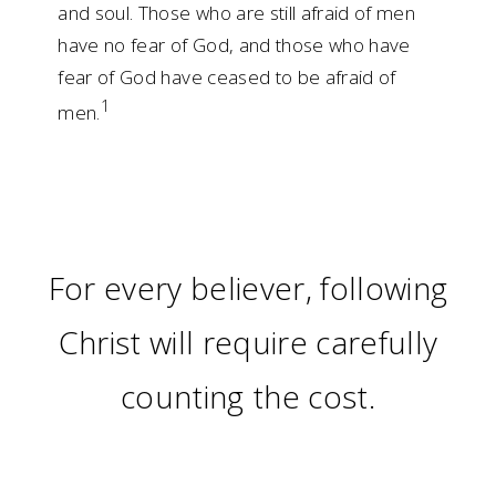
and soul. Those who are still afraid of men
have no fear of God, and those who have
fear of God have ceased to be afraid of
1
men.
For every believer, following
Christ will require carefully
counting the cost.