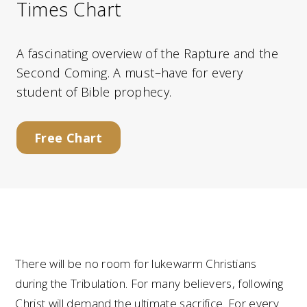
Times Chart
A fascinating overview of the Rapture and the
Second Coming. A must–have for every
student of Bible prophecy.
Free Chart
There will be no room for lukewarm Christians
during the Tribulation. For many believers, following
Christ will demand the ultimate sacrifice. For every