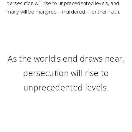
persecution will rise to unprecedented levels, and
many will be martyred—murdered—for their faith.
As the world’s end draws near,
persecution will rise to
unprecedented levels.