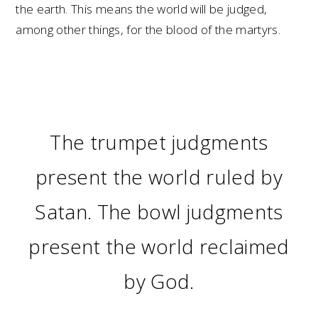
the earth. This means the world will be judged,
among other things, for the blood of the martyrs.
The trumpet judgments
present the world ruled by
Satan. The bowl judgments
present the world reclaimed
by God.