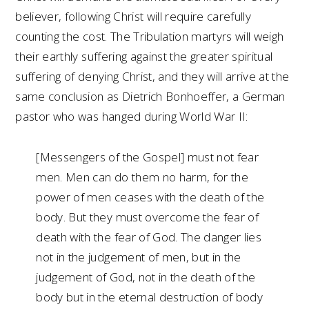
believer, following Christ will require carefully
counting the cost. The Tribulation martyrs will weigh
their earthly suffering against the greater spiritual
suffering of denying Christ, and they will arrive at the
same conclusion as Dietrich Bonhoeffer, a German
pastor who was hanged during World War II:
[Messengers of the Gospel] must not fear
men. Men can do them no harm, for the
power of men ceases with the death of the
body. But they must overcome the fear of
death with the fear of God. The danger lies
not in the judgement of men, but in the
judgement of God, not in the death of the
body but in the eternal destruction of body