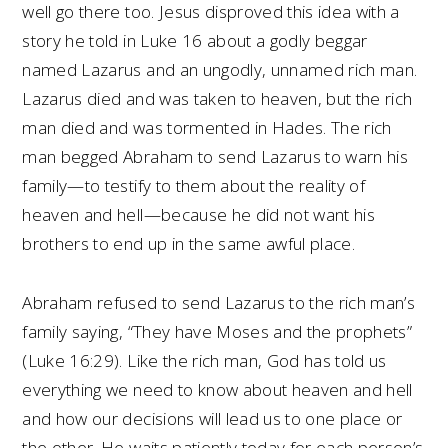
well go there too. Jesus disproved this idea with a
story he told in Luke 16 about a godly beggar
named Lazarus and an ungodly, unnamed rich man.
Lazarus died and was taken to heaven, but the rich
man died and was tormented in Hades. The rich
man begged Abraham to send Lazarus to warn his
family—to testify to them about the reality of
heaven and hell—because he did not want his
brothers to end up in the same awful place.
Abraham refused to send Lazarus to the rich man’s
family saying, “They have Moses and the prophets”
(Luke 16:29). Like the rich man, God has told us
everything we need to know about heaven and hell
and how our decisions will lead us to one place or
the other. He waits patiently today for each person’s