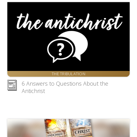
THE TRIBULATION
6 Answers to Questions About the
Antichrist