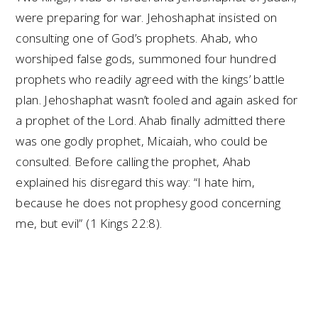
were preparing for war. Jehoshaphat insisted on
consulting one of God’s prophets. Ahab, who
worshiped false gods, summoned four hundred
prophets who readily agreed with the kings’ battle
plan. Jehoshaphat wasn’t fooled and again asked for
a prophet of the Lord. Ahab finally admitted there
was one godly prophet, Micaiah, who could be
consulted. Before calling the prophet, Ahab
explained his disregard this way: “I hate him,
because he does not prophesy good concerning
me, but evil” (1 Kings 22:8).