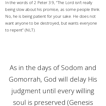
In the words of 2 Peter 3:9, “The Lord isn’t really
being slow about his promise, as some people think.
No, he is being patient for your sake. He does not
want anyone to be destroyed, but wants everyone
to repent” (NLT).
As in the days of Sodom and
Gomorrah, God will delay His
judgment until every willing
soul is preserved (Genesis