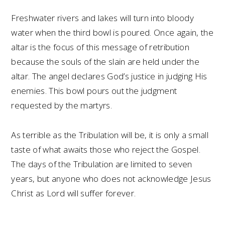
Freshwater rivers and lakes will turn into bloody
water when the third bowl is poured. Once again, the
altar is the focus of this message of retribution
because the souls of the slain are held under the
altar. The angel declares God’s justice in judging His
enemies. This bowl pours out the judgment
requested by the martyrs.
As terrible as the Tribulation will be, it is only a small
taste of what awaits those who reject the Gospel.
The days of the Tribulation are limited to seven
years, but anyone who does not acknowledge Jesus
Christ as Lord will suffer forever.