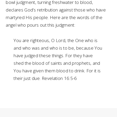
bowl judgment, turning freshwater to blood,
declares God’s retribution against those who have
martyred His people. Here are the words of the
angel who pours out this judgment:
You are righteous, O Lord, the One who is
and who was and who is to be, because You
have judged these things. For they have
shed the blood of saints and prophets, and
You have given them blood to drink. For it is
their just due. Revelation 16:5-6