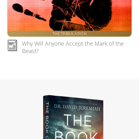
THE TRIBULATION
Why Will Anyone Accept the Mark of the
Beast?