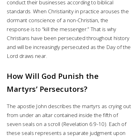
conduct their businesses according to biblical
standards. When Christianity in practice arouses the
dormant conscience of a non-Christian, the
response is to “kill the messenger.” That is why
Christians have been persecuted throughout history
and will be increasingly persecuted as the Day of the
Lord draws near.
How Will God Punish the
Martyrs’ Persecutors?
The apostle John describes the martyrs as crying out
from under an altar contained inside the fifth of
seven seals on a scroll (Revelation 6:9-10). Each of
these seals represents a separate judgment upon