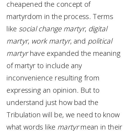
cheapened the concept of
martyrdom in the process. Terms
like
social change martyr
,
digital
martyr
,
work martyr
, and
political
martyr
have expanded the meaning
of martyr to include any
inconvenience resulting from
expressing an opinion. But to
understand just how bad the
Tribulation will be, we need to know
what words like
martyr
mean in their