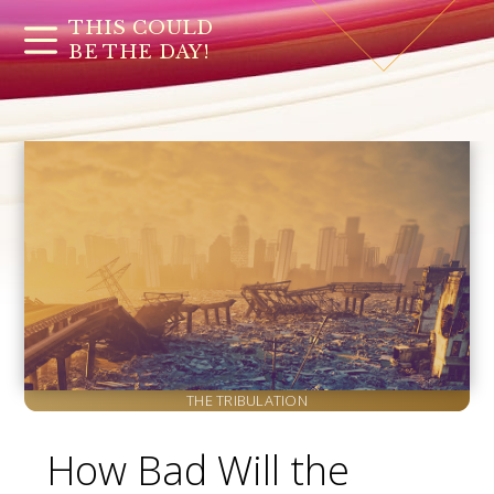
THIS COULD
BE THE DAY!
THE TRIBULATION
How Bad Will the