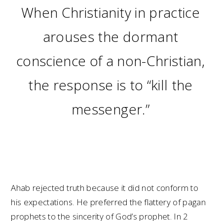
When Christianity in practice
arouses the dormant
conscience of a non-Christian,
the response is to “kill the
messenger.”
Ahab rejected truth because it did not conform to
his expectations. He preferred the flattery of pagan
prophets to the sincerity of God’s prophet. In 2