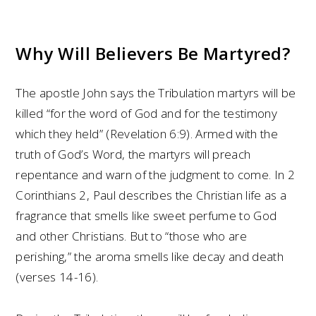
Why Will Believers Be Martyred?
The apostle John says the Tribulation martyrs will be
killed “for the word of God and for the testimony
which they held” (Revelation 6:9). Armed with the
truth of God’s Word, the martyrs will preach
repentance and warn of the judgment to come. In 2
Corinthians 2, Paul describes the Christian life as a
fragrance that smells like sweet perfume to God
and other Christians. But to “those who are
perishing,” the aroma smells like decay and death
(verses 14-16).