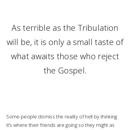
As terrible as the Tribulation
will be, it is only a small taste of
what awaits those who reject
the Gospel.
Some people dismiss the reality of hell by thinking
it’s where their friends are going so they might as