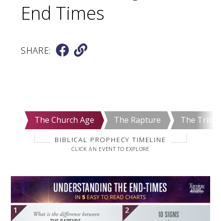
End Times
SHARE:
The Church Age
The Rapture
The Tribul
BIBLICAL PROPHECY TIMELINE
CLICK AN EVENT TO EXPLORE