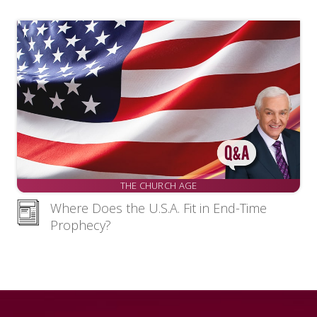
THE CHURCH AGE
Where Does the U.S.A. Fit in End-Time
Prophecy?