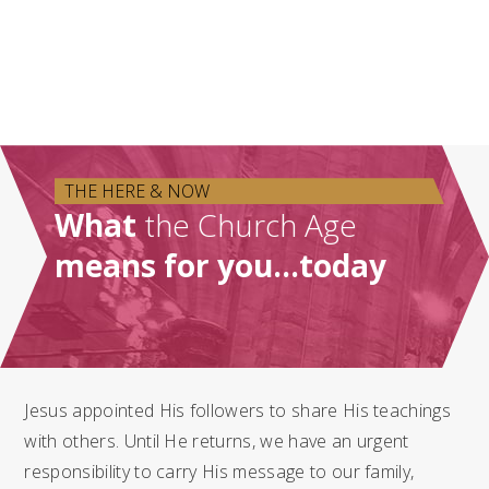
THE HERE & NOW
What
the Church Age
means for you…today
Jesus appointed His followers to share His teachings
with others. Until He returns, we have an urgent
responsibility to carry His message to our family,