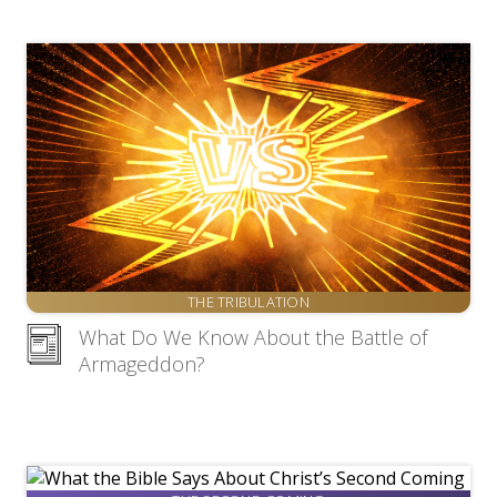
THE TRIBULATION
What Do We Know About the Battle of
Armageddon?