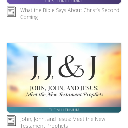
THE SECOND COMING
What the Bible Says About Christ’s Second
Coming
THE MILLENNIUM
John, John, and Jesus: Meet the New
Testament Prophets