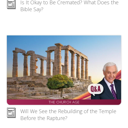
Is It Okay to Be Cremated? What Does the
Bible Say?
THE CHURCH AGE
Will We See the Rebuilding of the Temple
Before the Rapture?