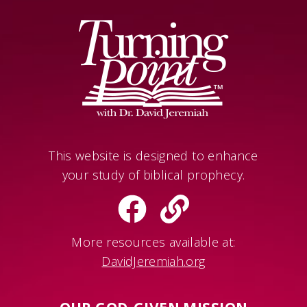
This website is designed to enhance
your study of biblical prophecy.
More resources available at:
DavidJeremiah.org