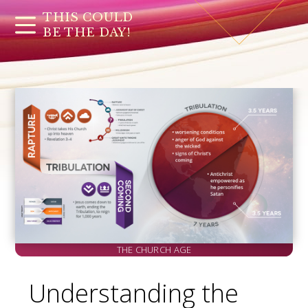
THIS COULD
BE THE DAY!
THE CHURCH AGE
Understanding the