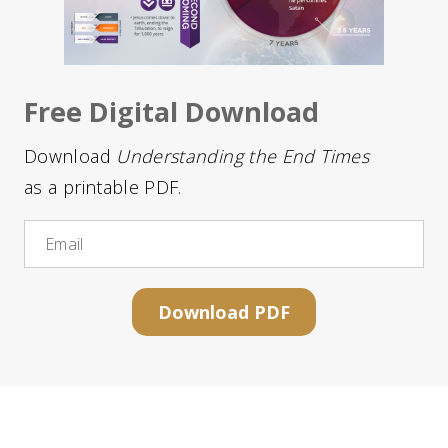
Free Digital Download
Download
Understanding the End Times
as a printable PDF.
Email
Download PDF