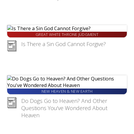
GREAT WHITE THRONE JUDGMENT
Is There a Sin God Cannot Forgive?
NEW HEAVEN & NEW EARTH
Do Dogs Go to Heaven? And Other
Questions You've Wondered About
Heaven