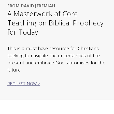
FROM DAVID JEREMIAH
A Masterwork of Core
Teaching on Biblical Prophecy
for Today
This is a must have resource for Christians
seeking to navigate the uncertainties of the
present and embrace God’s promises for the
future.
REQUEST NOW >