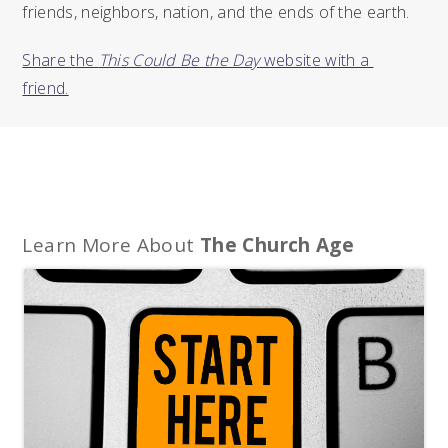
friends, neighbors, nation, and the ends of the earth.
Share the 
This Could Be the Day
 website with a 
friend.
Learn More About
The Church Age