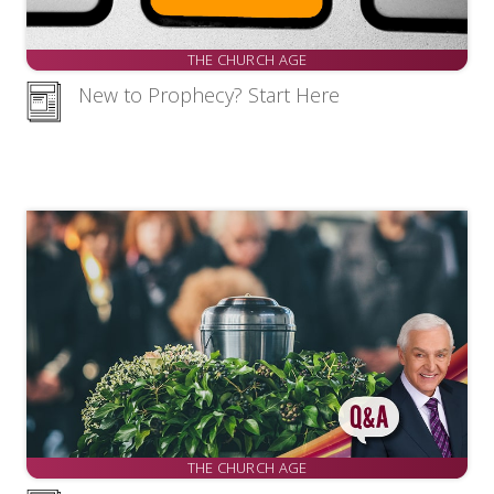
THE CHURCH AGE
New to Prophecy? Start Here
THE CHURCH AGE