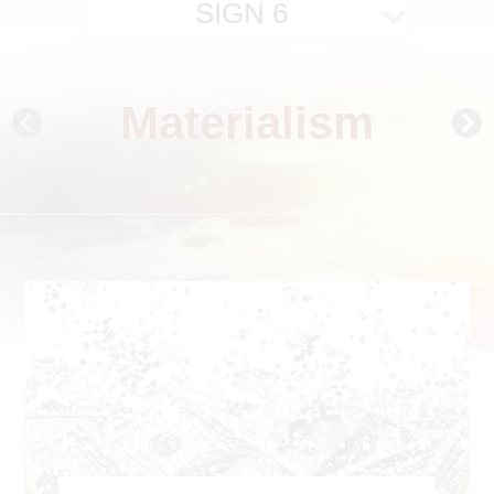
SIGN 6
Materialism