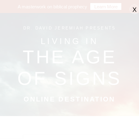
A masterwork on biblical prophecy
Learn More
X
DR. DAVID JEREMIAH PRESENTS
LIVING IN
THE AGE
OF SIGNS
ONLINE DESTINATION