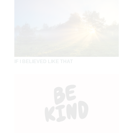
and you shall not be condemned. Forgive, and you will
be forgiven. Give, and it will be given to you: good
measure, pressed down, shaken together, and running
over will be put into your bosom. For with the same
measure that you use, it will be measured back to you"
(Luke 6:37-38).
"So now, brethren, I commend you to God and to the
IF I BELIEVED LIKE THAT
word of His grace, which is able to build you up and give
you an inheritance among all those who are sanctified. I
have coveted no one's silver or gold or apparel. Yes, you
yourselves know that these hands have provided for my
necessities, and for those who were with me. I have
shown you in every way, by laboring like this, that you
must support the weak. And remember the words of the
Lord Jesus, that He said, 'It is more blessed to give than
to receive' " (Acts 20:32-35).
"For if there is first a willing mind, it is accepted