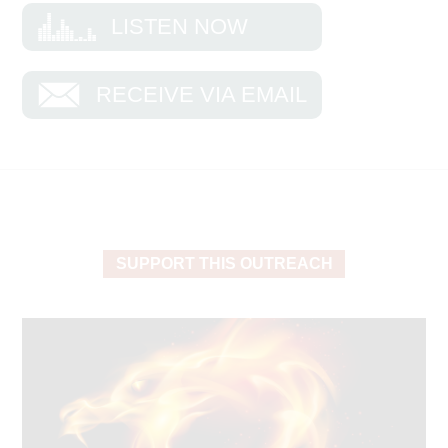
The Jews called these books the Law or the
LISTEN NOW
Torah, and they contain core teachings
foundational to biblical truth. When an observant
Jew reads Psalm 1, for example, this is the way
RECEIVE VIA EMAIL
he reads it: “Blessed is the man who walks not in
the counsel of the ungodly … but his delight is in
the [Torah] of the Lord. And in His [Torah] he
meditates day and night” (verses 1-2).
Most of us like to read familiar biblical passages.
But it all goes back to the Torah, and we would be
SUPPORT THIS OUTREACH
wise to read it more often. Deuteronomy is
especially rich. Read it, and you’ll find the Lord’s
statutes and judgments that show us how to act in
the land we are possessing with our souls.
Moses makes it clear that blessings come when
the heart is right.