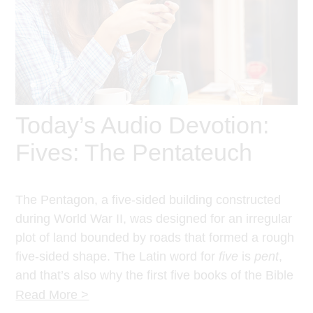
Today’s Audio Devotion:
Fives: The Pentateuch
The Pentagon, a five-sided building constructed
during World War II, was designed for an irregular
plot of land bounded by roads that formed a rough
five-sided shape. The Latin word for
five
is
pent
,
and that’s also why the first five books of the Bible
are called the Pentateuch.
Read More >