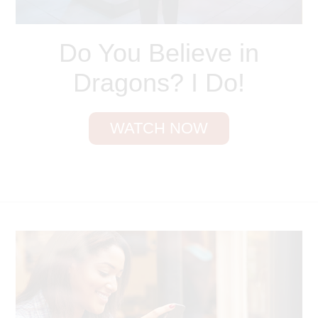
Do You Believe in
Dragons? I Do!
WATCH NOW