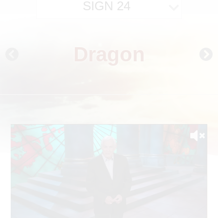
SIGN 24
Dragon