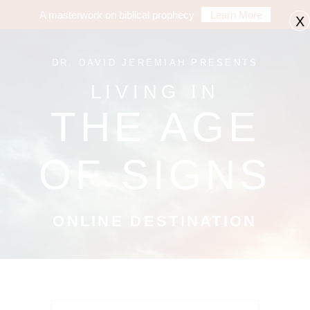
A masterwork on biblical prophecy
Learn More
X
DR. DAVID JEREMIAH PRESENTS
LIVING IN
THE AGE
OF SIGNS
ONLINE DESTINATION