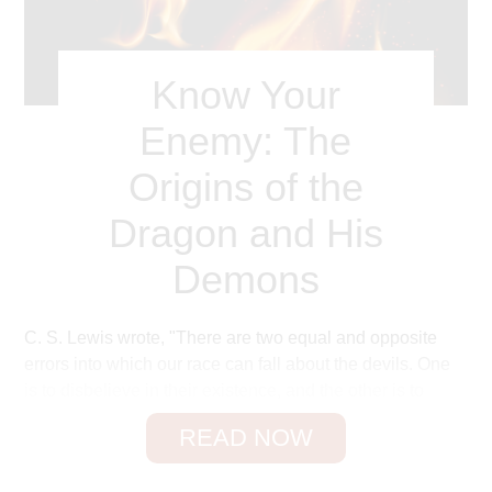
Warren Wiersbe
Know Your
Enemy: The
Origins of the
Dragon and His
Demons
C. S. Lewis wrote, "There are two equal and opposite
errors into which our race can fall about the devils. One
is to disbelieve in their existence, and the other is to
believe, and to feel an excessive and unhealthy interest
READ NOW
1
in them."
Students of the Bible cannot ignore demons,
for they are mentioned over eighty times in the New