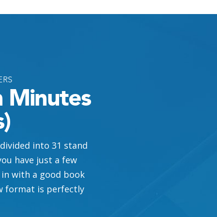
ERS
n Minutes
)
 divided into 31 stand
ou have just a few
 in with a good book
w format is perfectly