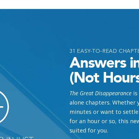
TER 18
 Coming
Be
TER 23
31 EASY-TO-READ CHAPT
Answers i
(Not Hours
h
in the End
TER 25
The Great Disappearance
is
alone chapters. Whether y
minutes or want to settle
in
Scripture
?
Punish
His
for an hour or so, this ne
PTER 3
suited for you.
TER 29