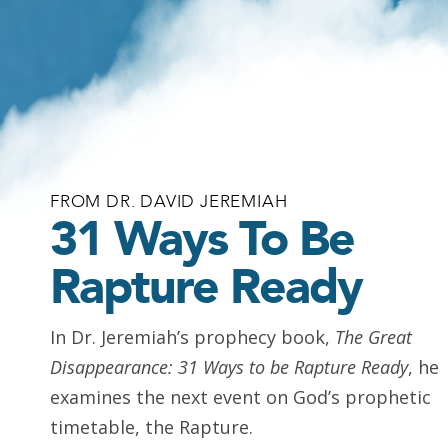
FROM DR. DAVID JEREMIAH
31 Ways To Be
Rapture Ready
In Dr. Jeremiah’s prophecy book,
The Great
Disappearance: 31 Ways to be Rapture Ready
, he
examines the next event on God’s prophetic
timetable, the Rapture.