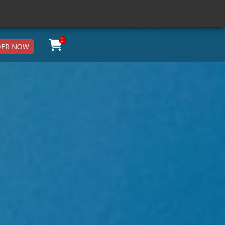
0
ER NOW
X