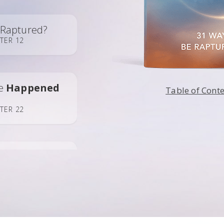
e Raptured?
TER 12
re
Happened
Table of Cont
TER 22
? Mid-Trib?
TER 24
ies
Look Like?
PTER 9