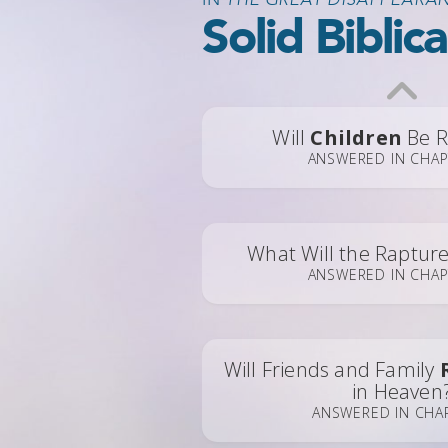
Solid Biblic
Will
Children
Be R
ANSWERED IN CHAP
What Will the Raptur
ANSWERED IN CHAP
Will Friends and Family
in Heaven
ANSWERED IN CHA