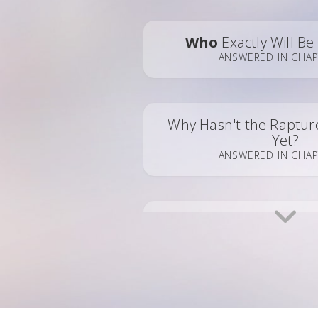
Who
Exactly Will B
ANSWERED IN CHAP
Why Hasn't the Raptu
Yet?
ANSWERED IN CHAP
Pre-Trib?
Post-Trib
ANSWERED IN CHAP
What Will Our New
Bod
ANSWERED IN CHA