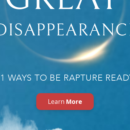
31 WAYS TO BE RAPTURE READ
Learn
More