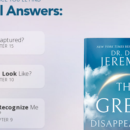
al Answers:
aptured?
TER 15
e
Look
Like?
TER 10
Recognize
Me
?
PTER 9