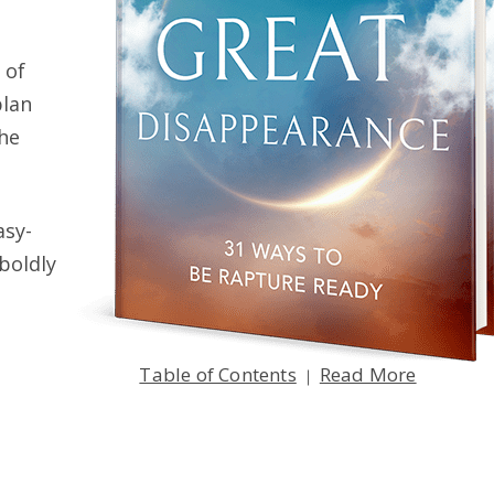
 of
plan
the
e Affect Me
asy-
TER 14
 boldly
y the Rapture?
Table of Contents
Read More
|
TER 16
en on
Earth
?