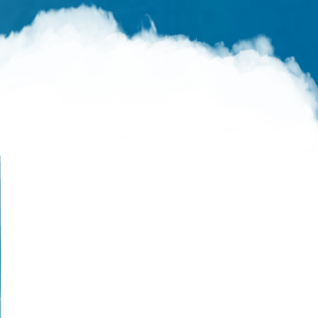
Live Like You Were Dying
What’s Up with Heaven?
Mindful of Heaven
The Tribulation
Salvation in the Tribulation
At Any Moment
Why the Delay?
Delivered Before Destruction
Kept From the Hour
Dead Silence
Rapture and Return
Signs of the Second Coming
The Second Coming
Shock and Awe
The Final Invitation