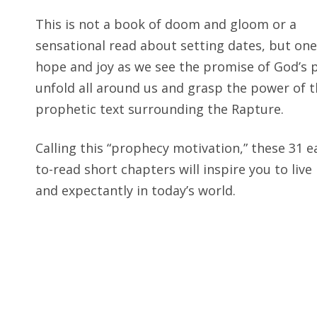
This is not a book of doom and gloom or a
sensational read about setting dates, but one
hope and joy as we see the promise of God’s 
unfold all around us and grasp the power of 
prophetic text surrounding the Rapture.
How Does the Raptur
Today
?
Calling this “prophecy motivation,” these 31 e
ANSWERED IN CHAP
to-read short chapters will inspire you to live
and expectantly in today’s world.
Why
Do I Need to Stud
ANSWERED IN CHAP
Why Think About Heav