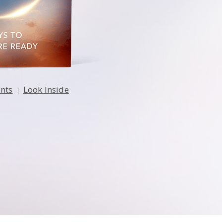
ents
Look Inside
|