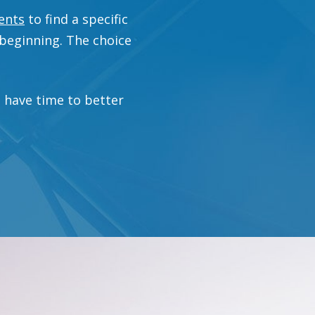
ents
to find a specific
 beginning. The choice
u have time to better