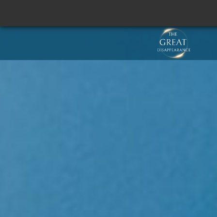
SCROLL