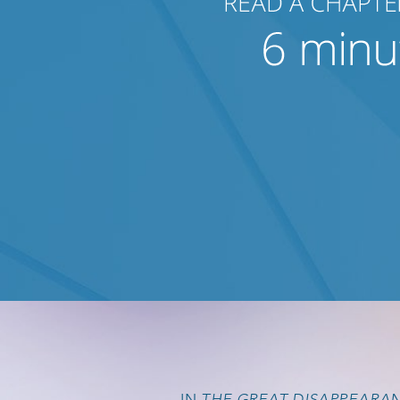
IN
THE GREAT DISAPPEARA