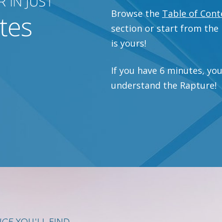
Browse the
Table of Cont
section or start from the
is yours!
If you have 6 minutes, yo
understand the Rapture!
NCE
YOU'LL FIND