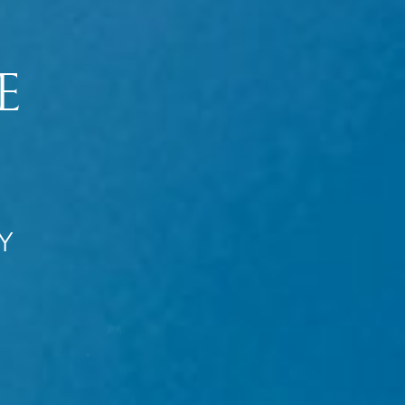
Introduction
Chaos on Earth
A Great Day
The Rule of Three
The Noah Factor
The Return
If We Die
The Resurrection
The Mysteries
Y
The Extreme Makeover
The Rapture
Five Other Raptures
Who Gets Raptured?
The Reunion
The Rapture Effect
Will Children Be Raptured?