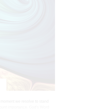
ful lusts which drown men in
ord out of a pure heart.
it; turn away from it and pass on.
th produces patience.
The moment we resolve to stand
mount importance. God's Word