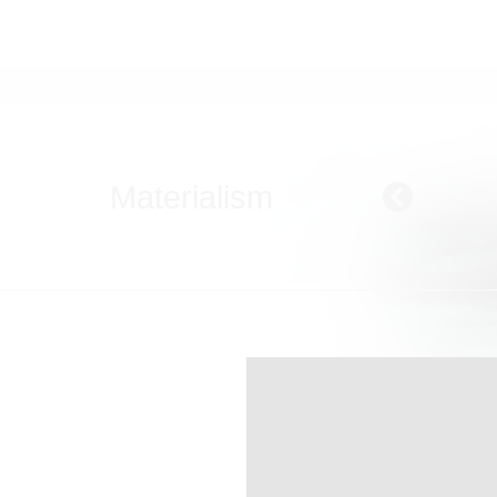
Materialism