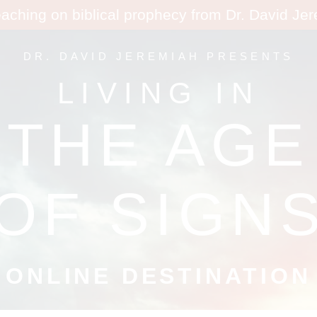
eaching on biblical prophecy from Dr. David Je
DR. DAVID JEREMIAH PRESENTS
LIVING IN
THE AGE
OF SIGN
ONLINE DESTINATION