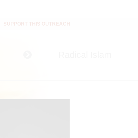
SUPPORT THIS OUTREACH
Radical Islam