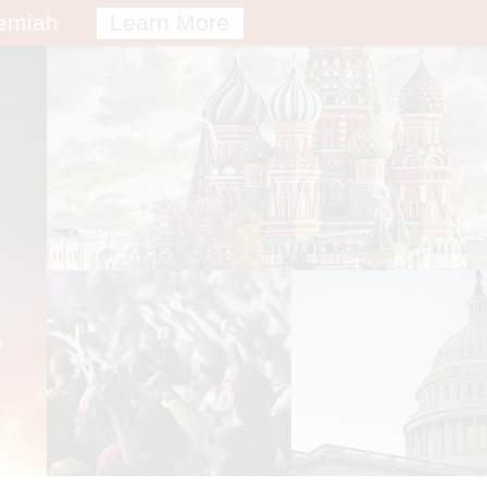
remiah
Learn More
S