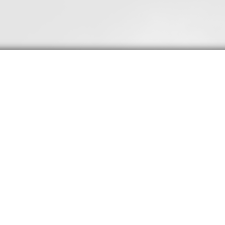
20 Truths for Taming
Temptation