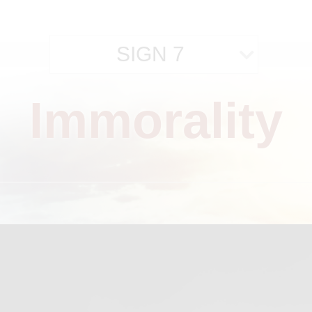
SIGN 7
Immorality