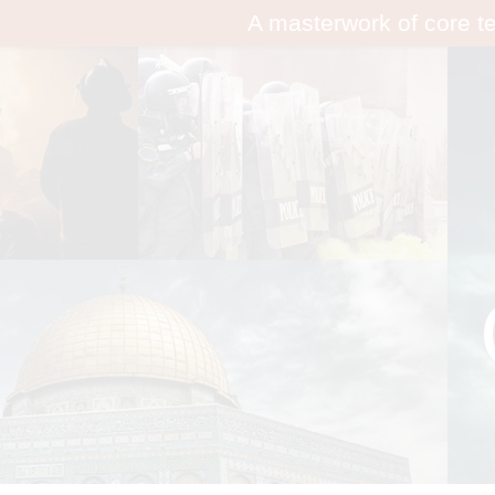
A masterwork of core t