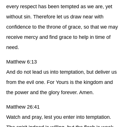
every respect has been tempted as we are, yet
without sin. Therefore let us draw near with
confidence to the throne of grace, so that we may
receive mercy and find grace to help in time of
need.
Matthew 6:13
And do not lead us into temptation, but deliver us
from the evil one. For Yours is the kingdom and
the power and the glory forever. Amen.
Matthew 26:41
Watch and pray, lest you enter into temptation.