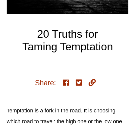
20 Truths for
Taming Temptation
Share:
Temptation is a fork in the road. It is choosing
which road to travel: the high one or the low one.