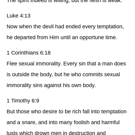
The spirit indeed is willing, but the flesh is weak.
Luke 4:13
Now when the devil had ended every temptation,
he departed from Him until an opportune time.
1 Corinthians 6:18
Flee sexual immorality. Every sin that a man does
is outside the body, but he who commits sexual
immorality sins against his own body.
1 Timothy 6:9
But those who desire to be rich fall into temptation
and a snare, and into many foolish and harmful
lusts which drown men in destruction and