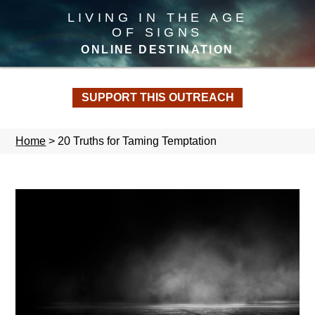
LIVING IN THE AGE
OF SIGNS
ONLINE DESTINATION
SUPPORT THIS OUTREACH
Home
>
20 Truths for Taming Temptation