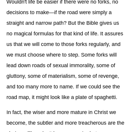
Wouldn't life be easier if there were no forks, no
decisions to make—if the road were simply a
straight and narrow path? But the Bible gives us
no magical formulas for that kind of life. It assures
us that we will come to those forks regularly, and
we must choose where to step. Some forks will
lead down roads of sexual immorality, some of
gluttony, some of materialism, some of revenge,
and too many more to name. If we could see the
road map, it might look like a plate of spaghetti.
In fact, the wiser and more mature in Christ we
become, the subtler and more treacherous are the