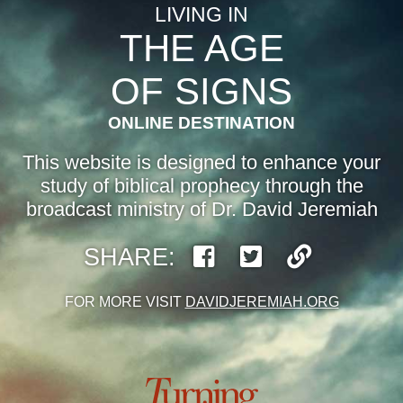
LIVING IN
THE AGE
OF SIGNS
ONLINE DESTINATION
This website is designed to enhance your
study of biblical prophecy through the
broadcast ministry of Dr. David Jeremiah
SHARE:
FOR MORE VISIT
DAVIDJEREMIAH.ORG