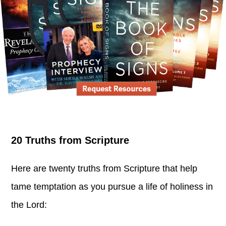
20 Truths from Scripture
Here are twenty truths from Scripture that help
tame temptation as you pursue a life of holiness in
the Lord: