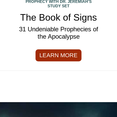
PROPHECY WITH DR. JEREMIAH'S
STUDY SET
The Book of Signs
31 Undeniable Prophecies of
the Apocalypse
LEARN MORE