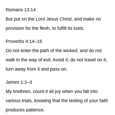
Romans 13:14
But put on the Lord Jesus Christ, and make no
provision for the flesh, to fulfill its lusts.
Proverbs 4:14–15
Do not enter the path of the wicked, and do not
walk in the way of evil. Avoid it, do not travel on it;
turn away from it and pass on.
James 1:2–3
My brethren, count it all joy when you fall into
various trials, knowing that the testing of your faith
produces patience.