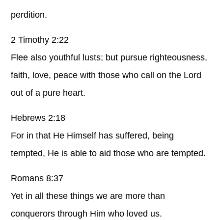
perdition.
2 Timothy 2:22
Flee also youthful lusts; but pursue righteousness,
faith, love, peace with those who call on the Lord
out of a pure heart.
Hebrews 2:18
For in that He Himself has suffered, being
tempted, He is able to aid those who are tempted.
Romans 8:37
Yet in all these things we are more than
conquerors through Him who loved us.