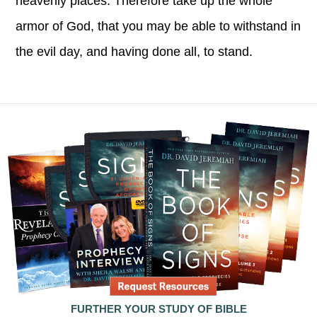
heavenly places. Therefore take up the whole
armor of God, that you may be able to withstand in
the evil day, and having done all, to stand.
FURTHER YOUR STUDY OF BIBLE