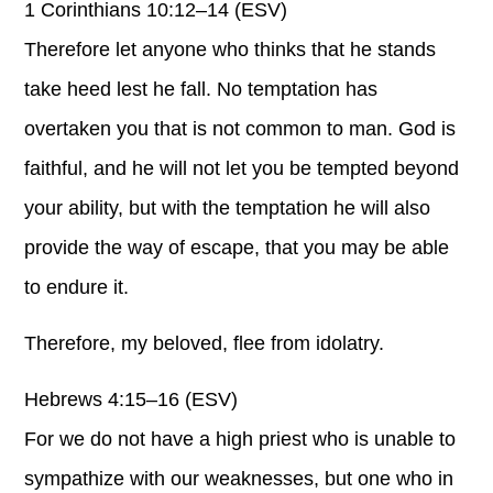
1 Corinthians 10:12–14 (ESV)
Therefore let anyone who thinks that he stands
take heed lest he fall. No temptation has
overtaken you that is not common to man. God is
faithful, and he will not let you be tempted beyond
your ability, but with the temptation he will also
provide the way of escape, that you may be able
to endure it.
Therefore, my beloved, flee from idolatry.
Hebrews 4:15–16 (ESV)
For we do not have a high priest who is unable to
sympathize with our weaknesses, but one who in