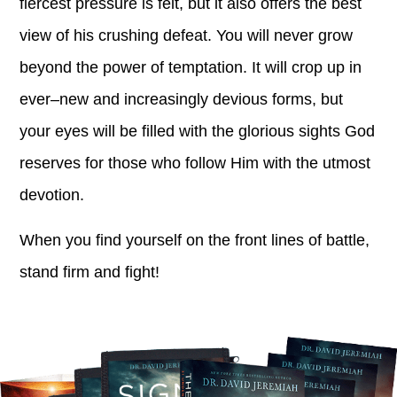
fiercest pressure is felt, but it also offers the best
view of his crushing defeat. You will never grow
beyond the power of temptation. It will crop up in
ever–new and increasingly devious forms, but
your eyes will be filled with the glorious sights God
reserves for those who follow Him with the utmost
devotion.
When you find yourself on the front lines of battle,
stand firm and fight!