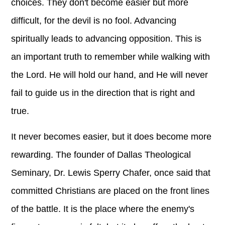
choices. They don't become easier but more
difficult, for the devil is no fool. Advancing
spiritually leads to advancing opposition. This is
an important truth to remember while walking with
the Lord. He will hold our hand, and He will never
fail to guide us in the direction that is right and
true.
It never becomes easier, but it does become more
rewarding. The founder of Dallas Theological
Seminary, Dr. Lewis Sperry Chafer, once said that
committed Christians are placed on the front lines
of the battle. It is the place where the enemy's