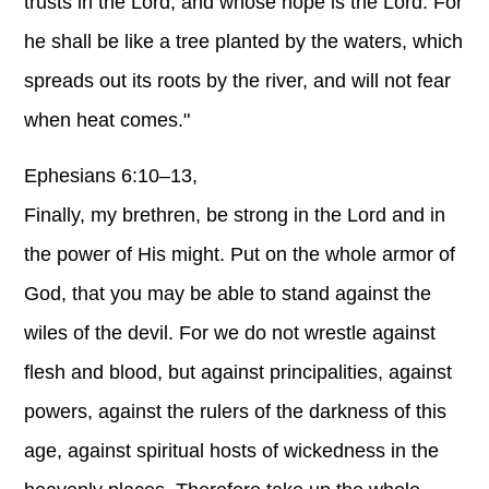
trusts in the Lord, and whose hope is the Lord. For
he shall be like a tree planted by the waters, which
spreads out its roots by the river, and will not fear
when heat comes."
Ephesians 6:10–13,
Finally, my brethren, be strong in the Lord and in
the power of His might. Put on the whole armor of
God, that you may be able to stand against the
wiles of the devil. For we do not wrestle against
flesh and blood, but against principalities, against
powers, against the rulers of the darkness of this
age, against spiritual hosts of wickedness in the