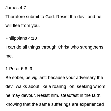
James 4:7
Therefore submit to God. Resist the devil and he
will flee from you.
Philippians 4:13
I can do all things through Christ who strengthens
me.
1 Peter 5:8–9
Be sober, be vigilant; because your adversary the
devil walks about like a roaring lion, seeking whom
he may devour. Resist him, steadfast in the faith,
knowing that the same sufferings are experienced