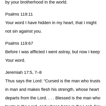
by your brotherhood in the world.
Psalms 119:11
Your word I have hidden in my heart, that I might
not sin against you.
Psalms 119:67
Before I was afflicted I went astray, but now I keep
Your word.
Jeremiah 17:5, 7–8
Thus says the Lord: "Cursed is the man who trusts
in man and makes flesh his strength, whose heart
departs from the Lord. . . . Blessed is the man who