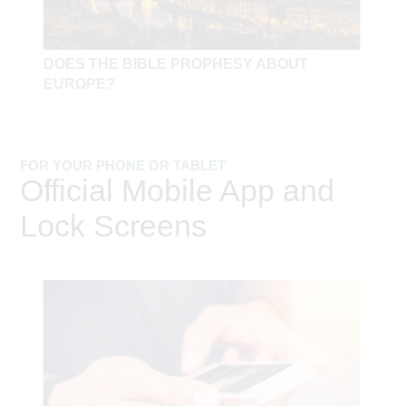
DOES THE BIBLE PROPHESY ABOUT
EUROPE?
FOR YOUR PHONE OR TABLET
Official Mobile App and
Lock Screens