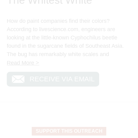
How do paint companies find their colors?
According to livescience.com, engineers are
looking at the little-known Cyphochilus beetle
found in the sugarcane fields of Southeast Asia.
The bug has remarkably white scales and
studying the natural shade of the creature has
Read More >
helped paint companies begin to create the
RECEIVE VIA EMAIL
whitest white color.
Imagine a white so white and bright that it’s
blinding.
In the Gospels, Jesus was transfigured, and for a
few moments He revealed His intrinsic glory.
Matthew 17:2 says, “He was transfigured before
SUPPORT THIS OUTREACH
them. His face shown like the sun, and His clothes