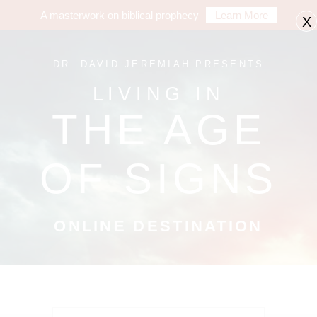
A masterwork on biblical prophecy
Learn More
X
DR. DAVID JEREMIAH PRESENTS
LIVING IN
THE AGE
OF SIGNS
ONLINE DESTINATION