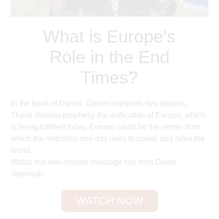
What is Europe's
Role in the End
Times?
In the book of Daniel, Daniel interprets two dreams.
These dreams prophesy the unification of Europe, which
is being fulfilled today. Europe could be the center from
which the Antichrist one day rises to power and rules the
world.
Watch this two–minute message clip from David
Jeremiah.
WATCH NOW