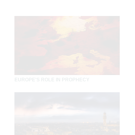
EUROPE'S ROLE IN PROPHECY