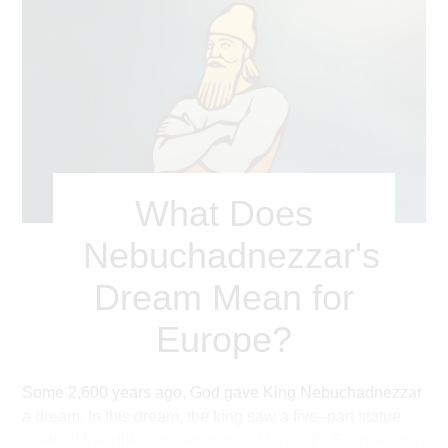
What Does
Nebuchadnezzar's
Dream Mean for
Europe?
Some 2,600 years ago, God gave King Nebuchadnezzar
a dream. In this dream, the king saw a five–part statue
made of five different metals (
see Daniel 2
). Each section