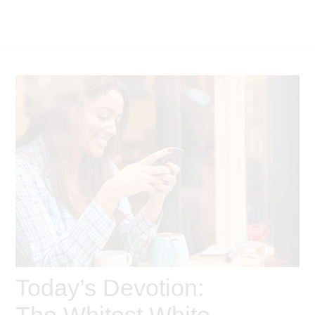
Today’s Devotion:
The Whitest White