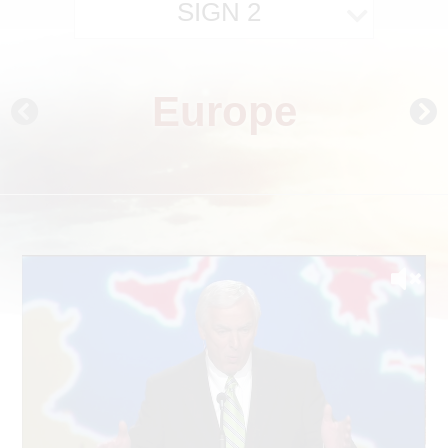
SIGN 2
Europe