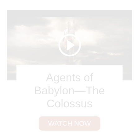
became as white as the light
.
” Revelation 19:11
pictures Christ coming again on a white horse;
and the eternal throne of judgment is described in
Revelation 20:11 as “a great white throne.”
According to Revelation 21 and 22, the city of New
Jerusalem will be illuminated by the Lamb Himself,
who radiates light. The city will shimmer, gleam,
and flash with supernatural light.
Agents of
Since all this is true, let’s grow in holiness and
Babylon—The
reflect the glory of the Lord to a darkened world.
Others should see in us the whitest white.
Colossus
Break down every idol, cast out every foe. / Now
wash me, and I shall be whiter than snow.
WATCH NOW
James Nicholson