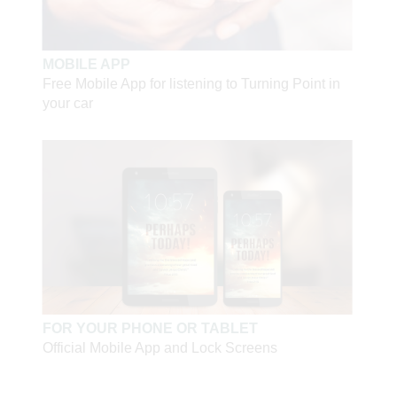
MOBILE APP
Free Mobile App for listening to Turning Point in
your car
FOR YOUR PHONE OR TABLET
Official Mobile App and Lock Screens