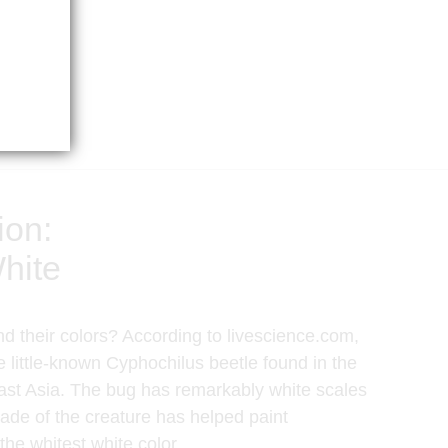
ion:
hite
d their colors? According to livescience.com,
e little-known Cyphochilus beetle found in the
ast Asia. The bug has remarkably white scales
ade of the creature has helped paint
he whitest white color.