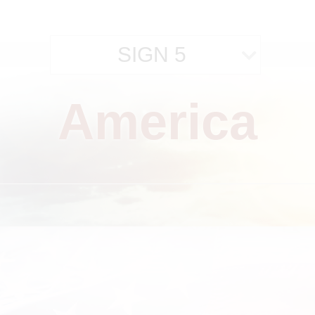
SIGN 5
America