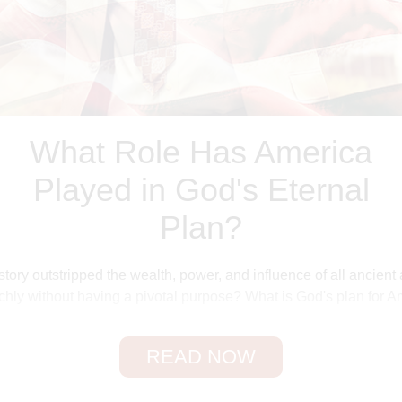
What Role Has America
Played in God's Eternal
Plan?
tory outstripped the wealth, power, and influence of all ancien
chly without having a pivotal purpose? What is God's plan for Am
n end–time prophecy, we must first explore the reasons for God'
READ NOW
Behind World Missions
e we have been the launching pad of the world's great mission