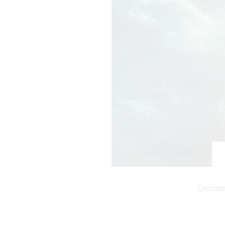
Unscram