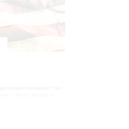
t and modern civilizations? Can
erica? What is its place in
s favor on America.
ary movement. In the aftermath
1