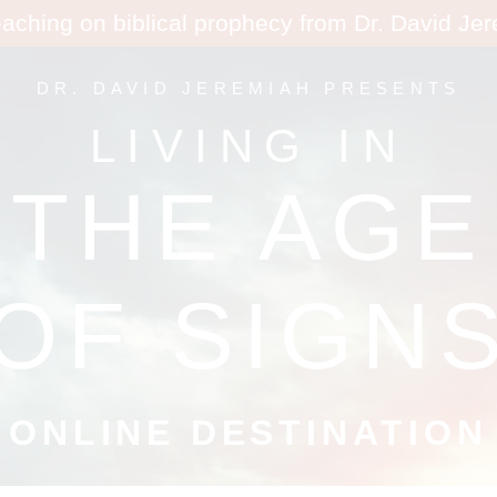
eaching on biblical prophecy from Dr. David Je
DR. DAVID JEREMIAH PRESENTS
LIVING IN
THE AGE
OF SIGN
ONLINE DESTINATION