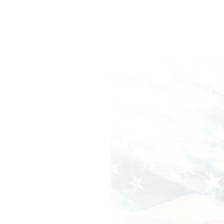
CAVENONT
SMIGDONK
INNOVAIS
RIBERTH
EDSTURCITON
Caption: Why didn't I