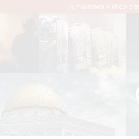
A masterwork of core t