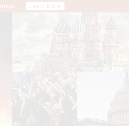
remiah
Learn More
S