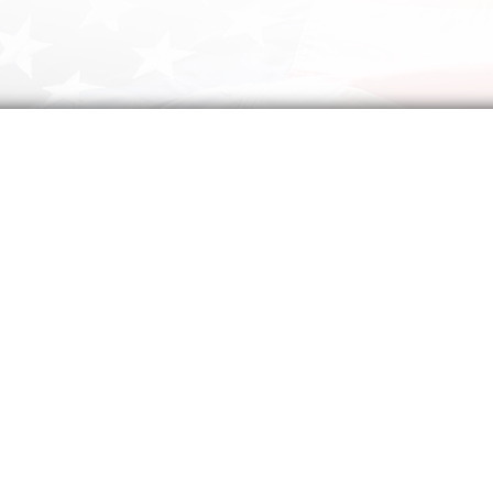
A Prayer for America
Almighty God,
In all history, there has been