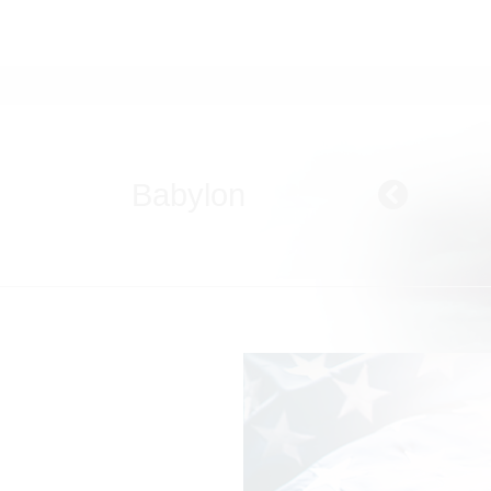
Babylon