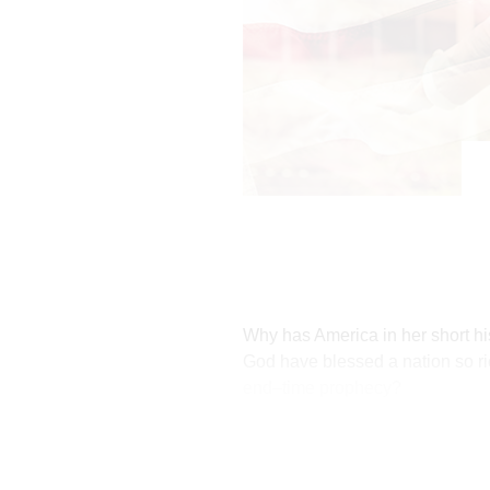
Why has America in her short his
God have blessed a nation so ri
end–time prophecy?
To understand America's place i
America Has Been the Force 
God has blessed America becaus