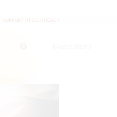
SUPPORT THIS OUTREACH
Materialism