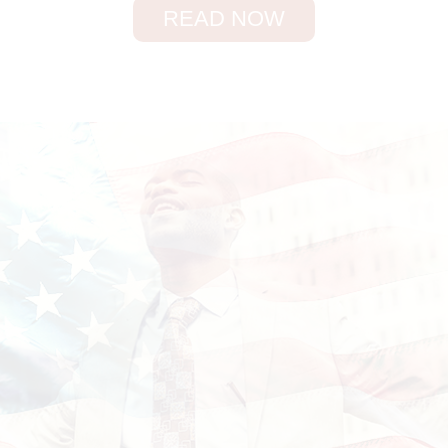
READ NOW
SHOW ANSWERS