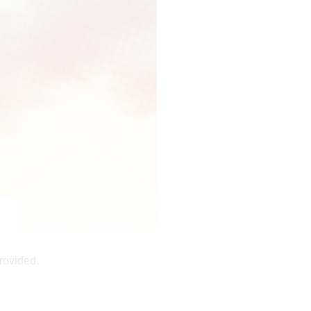
rovided.