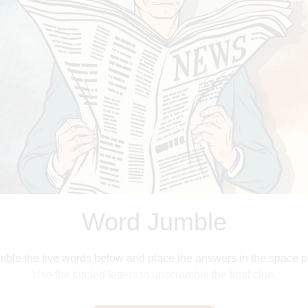
James Nicholson
Word Jumble
ble the five words below and place the answers in the space p
Use the circled letters to unscramble the final clue.