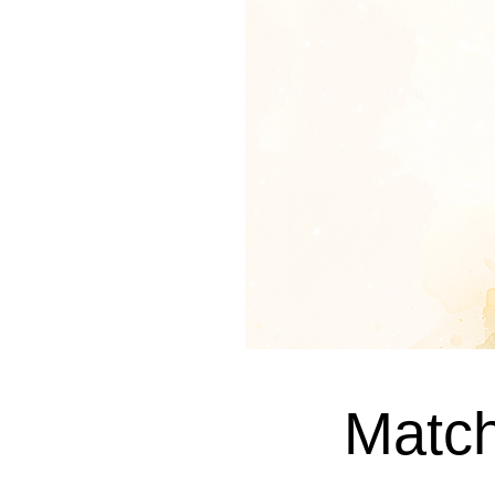
Match