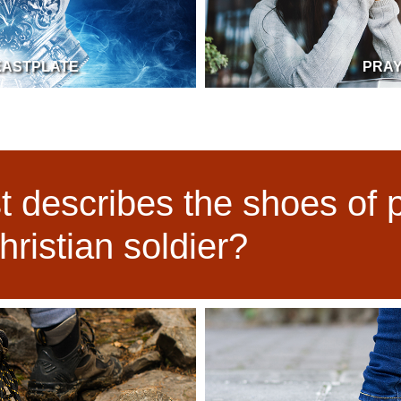
EASTPLATE
PRA
 describes the shoes of 
hristian soldier?