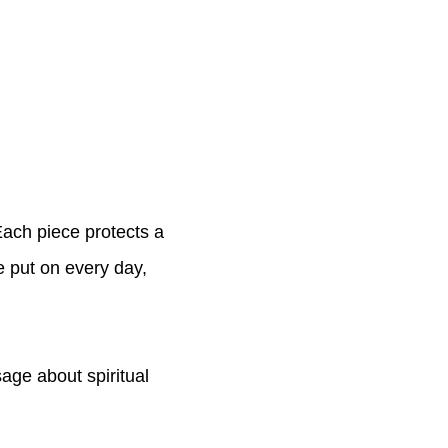
 Each piece protects a
be put on every day,
age about spiritual