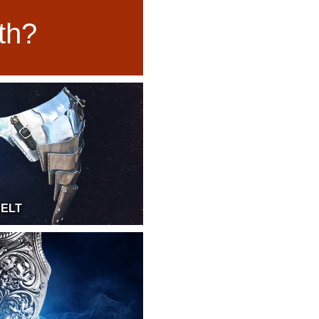
uth?
BELT