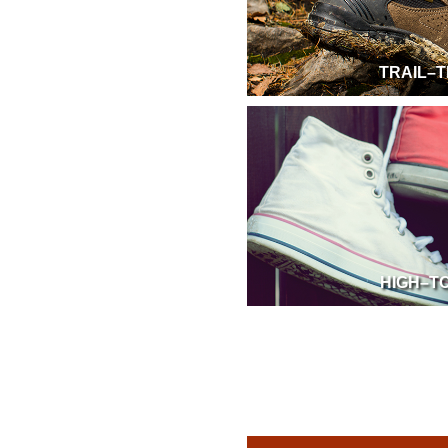
TRAIL–T
HIGH–T