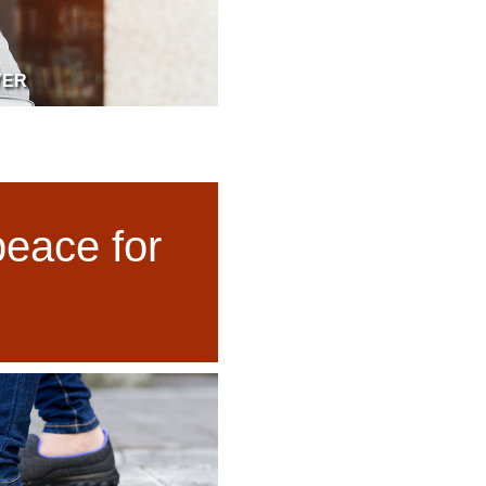
YER
peace for