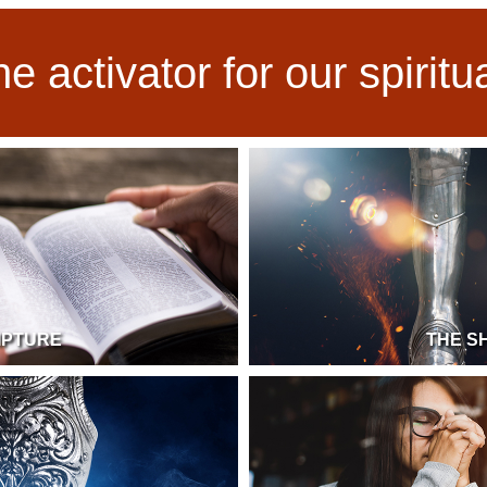
he activator for our spirit
IPTURE
THE S