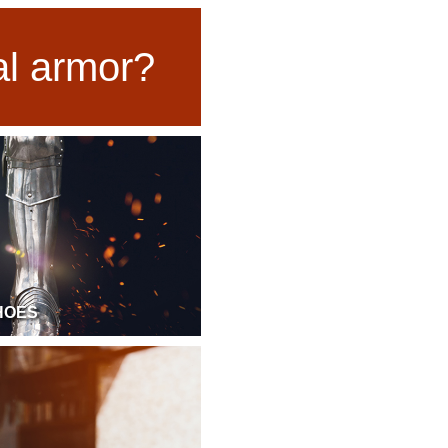
ual armor?
HOES