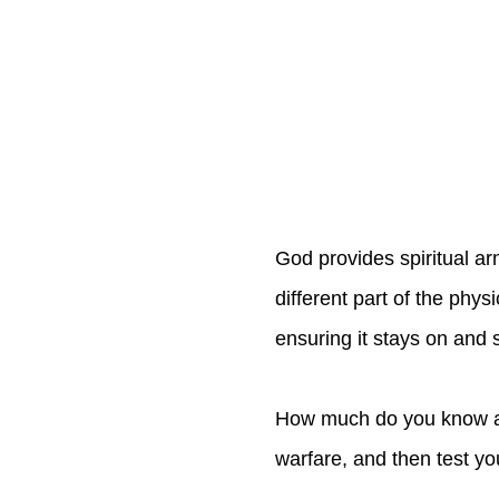
God provides spiritual ar
different part of the phys
ensuring it stays on and s
How much do you know abo
warfare, and then test y