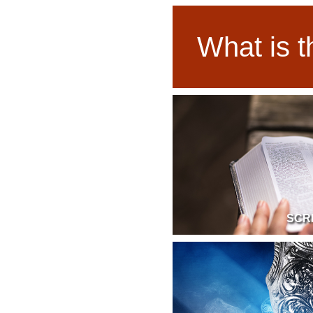
What is t
SCR