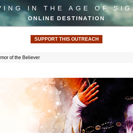
VING IN THE AGE OF SI
ONLINE DESTINATION
SUPPORT THIS OUTREACH
or of the Believer