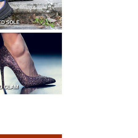
ED SOLE
ND GLAM