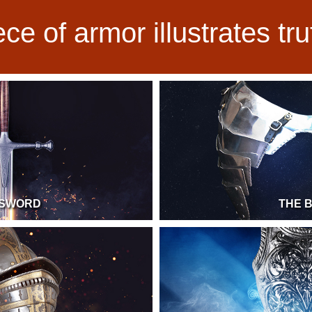
ce of armor illustrates tr
 SWORD
THE 