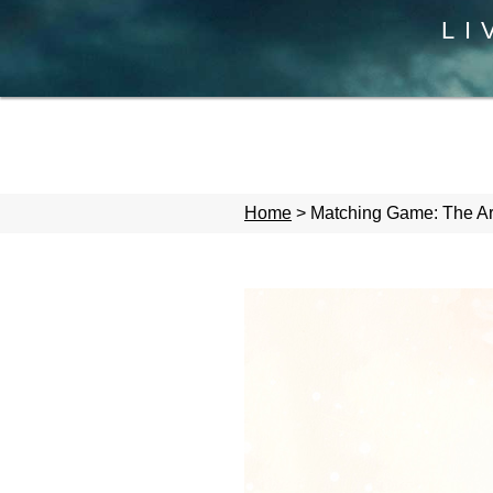
LI
Home
>
Matching Game: The Arm