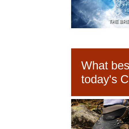
THE BR
What best
today's C