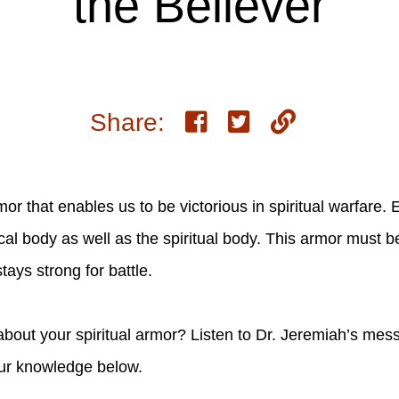
the Believer
Share:
mor that enables us to be victorious in spiritual warfare.
ical body as well as the spiritual body. This armor must 
tays strong for battle.
ut your spiritual armor? Listen to Dr. Jeremiah’s mess
our knowledge below.