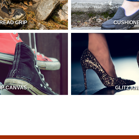
READ GRIP
CUSHION
OP CANVAS
GLITZ A