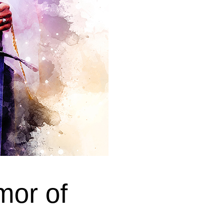
mor of