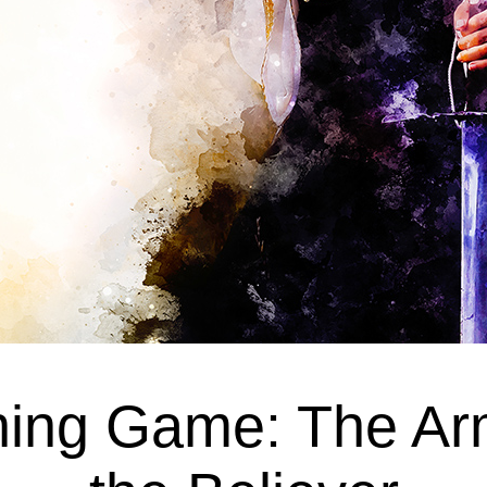
ing Game: The Ar