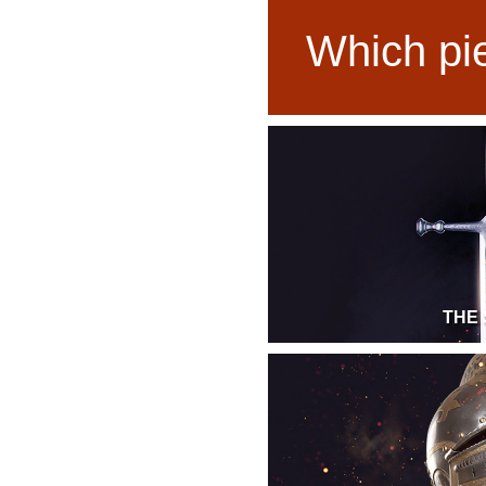
Which pie
THE