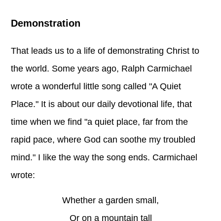
Demonstration
That leads us to a life of demonstrating Christ to
the world. Some years ago, Ralph Carmichael
wrote a wonderful little song called "A Quiet
Place." It is about our daily devotional life, that
time when we find "a quiet place, far from the
rapid pace, where God can soothe my troubled
mind." I like the way the song ends. Carmichael
wrote:
Whether a garden small,
Or on a mountain tall