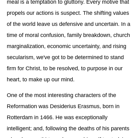
meal is a temptation to gluttony. Every motive that
propels our actions is suspect. The shifting values
of the world leave us defensive and uncertain. In a
time of moral confusion, family breakdown, church
marginalization, economic uncertainty, and rising
secularism, we've got to be determined to stand
firm for Christ, to be resolved, to purpose in our
heart, to make up our mind.
One of the most interesting characters of the
Reformation was Desiderius Erasmus, born in
Rotterdam in 1466. He was exceptionally
intelligent; and, following the deaths of his parents