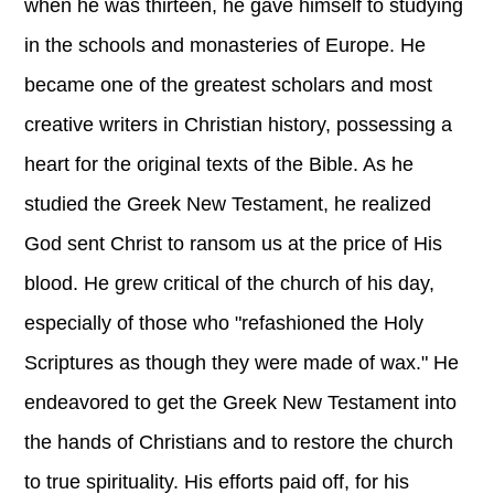
when he was thirteen, he gave himself to studying
in the schools and monasteries of Europe. He
became one of the greatest scholars and most
creative writers in Christian history, possessing a
heart for the original texts of the Bible. As he
studied the Greek New Testament, he realized
God sent Christ to ransom us at the price of His
blood. He grew critical of the church of his day,
especially of those who "refashioned the Holy
Scriptures as though they were made of wax." He
endeavored to get the Greek New Testament into
the hands of Christians and to restore the church
to true spirituality. His efforts paid off, for his