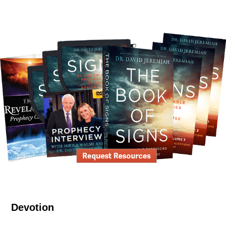
Devotion