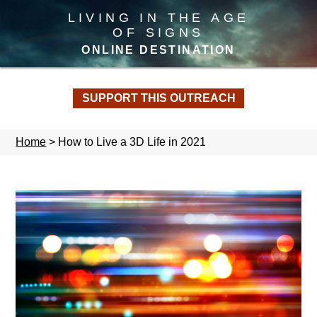
LIVING IN THE AGE
OF SIGNS
ONLINE DESTINATION
SUPPORT THIS OUTREACH
Home
>
How to Live a 3D Life in 2021