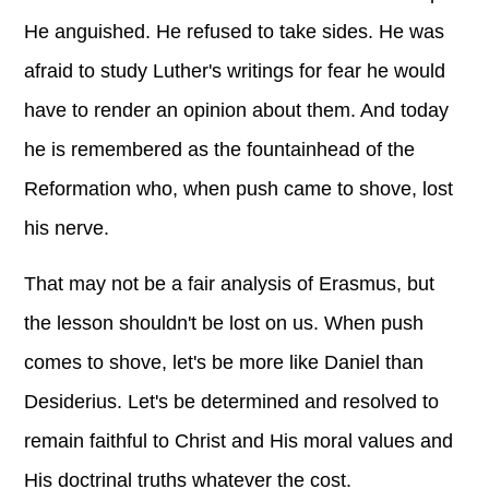
He anguished. He refused to take sides. He was
afraid to study Luther's writings for fear he would
have to render an opinion about them. And today
he is remembered as the fountainhead of the
Reformation who, when push came to shove, lost
his nerve.
That may not be a fair analysis of Erasmus, but
the lesson shouldn't be lost on us. When push
comes to shove, let's be more like Daniel than
Desiderius. Let's be determined and resolved to
remain faithful to Christ and His moral values and
His doctrinal truths whatever the cost.