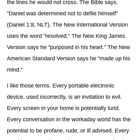
the lines he would not cross. The Bible says,
"Daniel was determined not to defile himself"
(Daniel 1:8, NLT). The New International Version
uses the word "resolved." The New King James
Version says he "purposed in his heart." The New
American Standard Version says he "made up his
mind."
I like those terms. Every portable electronic
device, used incorrectly, is an invitation to evil.
Every screen in your home is potentially lurid.
Every conversation in the workaday world has the
potential to be profane, rude, or ill advised. Every