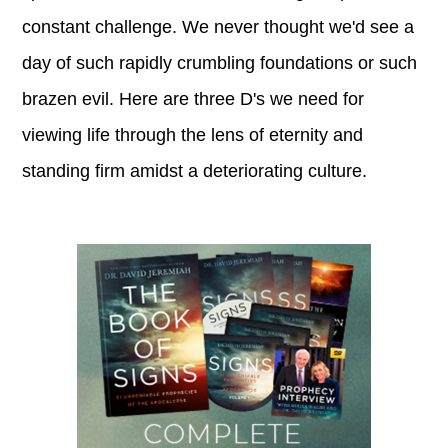
constant challenge. We never thought we'd see a
day of such rapidly crumbling foundations or such
brazen evil. Here are three D's we need for
viewing life through the lens of eternity and
standing firm amidst a deteriorating culture.