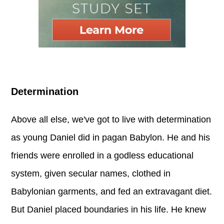
Determination
Above all else, we've got to live with determination
as young Daniel did in pagan Babylon. He and his
friends were enrolled in a godless educational
system, given secular names, clothed in
Babylonian garments, and fed an extravagant diet.
But Daniel placed boundaries in his life. He knew