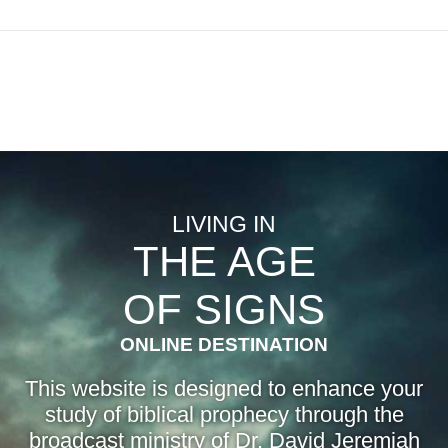
LIVING IN
THE AGE
OF SIGNS
ONLINE DESTINATION
This website is designed to enhance your
study of biblical prophecy through the
broadcast ministry of Dr. David Jeremiah