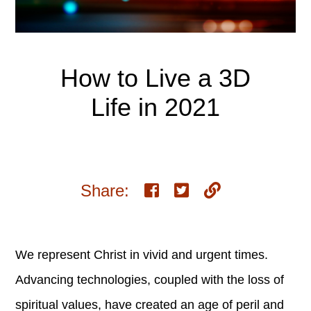
How to Live a 3D
Life in 2021
Share:
We represent Christ in vivid and urgent times.
Advancing technologies, coupled with the loss of
spiritual values, have created an age of peril and