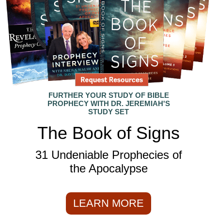
FURTHER YOUR STUDY OF BIBLE
PROPHECY WITH DR. JEREMIAH'S
STUDY SET
The Book of Signs
31 Undeniable Prophecies of
the Apocalypse
LEARN MORE