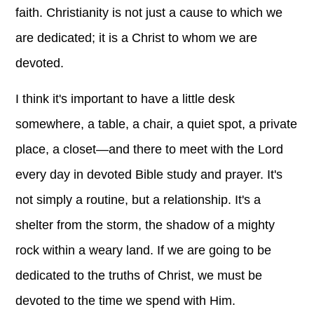
faith. Christianity is not just a cause to which we
are dedicated; it is a Christ to whom we are
devoted.
I think it's important to have a little desk
somewhere, a table, a chair, a quiet spot, a private
place, a closet—and there to meet with the Lord
every day in devoted Bible study and prayer. It's
not simply a routine, but a relationship. It's a
shelter from the storm, the shadow of a mighty
rock within a weary land. If we are going to be
dedicated to the truths of Christ, we must be
devoted to the time we spend with Him.