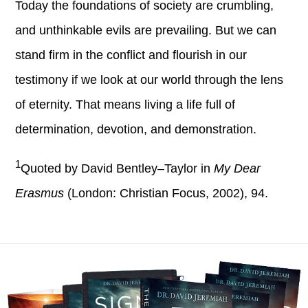
Today the foundations of society are crumbling,
and unthinkable evils are prevailing. But we can
stand firm in the conflict and flourish in our
testimony if we look at our world through the lens
of eternity. That means living a life full of
determination, devotion, and demonstration.
1
Quoted by David Bentley–Taylor in
My Dear
Erasmus
(London: Christian Focus, 2002), 94.