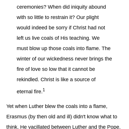
ceremonies? When did iniquity abound
with so little to restrain it? Our plight
would indeed be sorry if Christ had not
left us live coals of His teaching. We
must blow up those coals into flame. The
winter of our wickedness never brings the
fire of love so low that it cannot be
rekindled. Christ is like a source of
1
eternal fire.
Yet when Luther blew the coals into a flame,
Erasmus (by then old and ill) didn't know what to
think. He vacillated between Luther and the Pope.