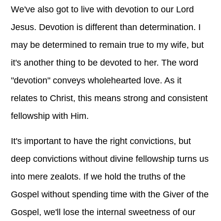
We've also got to live with devotion to our Lord
Jesus. Devotion is different than determination. I
may be determined to remain true to my wife, but
it's another thing to be devoted to her. The word
"devotion" conveys wholehearted love. As it
relates to Christ, this means strong and consistent
fellowship with Him.
It's important to have the right convictions, but
deep convictions without divine fellowship turns us
into mere zealots. If we hold the truths of the
Gospel without spending time with the Giver of the
Gospel, we'll lose the internal sweetness of our