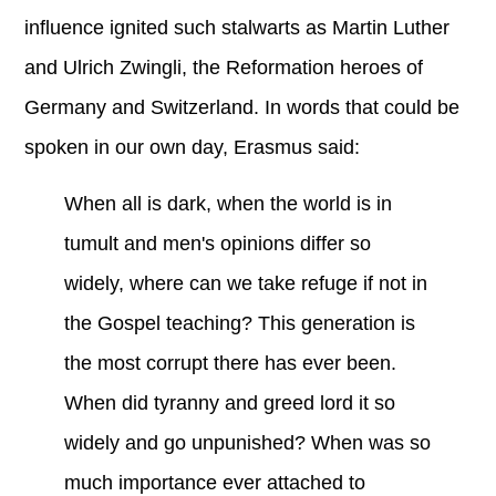
influence ignited such stalwarts as Martin Luther
and Ulrich Zwingli, the Reformation heroes of
Germany and Switzerland. In words that could be
spoken in our own day, Erasmus said:
When all is dark, when the world is in
tumult and men's opinions differ so
widely, where can we take refuge if not in
the Gospel teaching? This generation is
the most corrupt there has ever been.
When did tyranny and greed lord it so
widely and go unpunished? When was so
much importance ever attached to