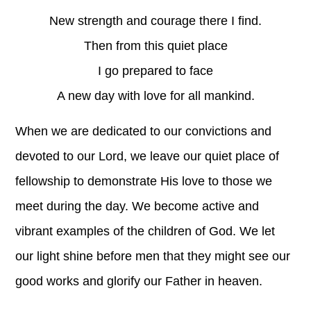
New strength and courage there I find.
Then from this quiet place
I go prepared to face
A new day with love for all mankind.
When we are dedicated to our convictions and
devoted to our Lord, we leave our quiet place of
fellowship to demonstrate His love to those we
meet during the day. We become active and
vibrant examples of the children of God. We let
our light shine before men that they might see our
good works and glorify our Father in heaven.