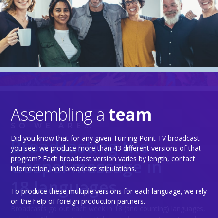
Assembling a
team
SO WE ARE…
Did you know that for any given Turning Point TV broadcast
Broadcasting the
you see, we produce more than 43 different versions of that
program? Each broadcast version varies by length, contact
Gospel message in
information, and broadcast stipulations.
18 languages
To produce these multiple versions for each language, we rely
on the help of foreign production partners.
Broadcasts go out each week in 18 (and counting) languages,