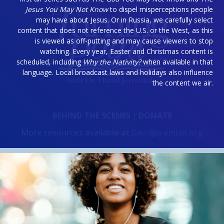
Jesus You May Not Know
to dispel misperceptions people
may have about Jesus. Or in Russia, we carefully select
content that does not reference the U.S. or the West, as this
is viewed as off-putting and may cause viewers to stop
watching. Every year, Easter and Christmas content is
scheduled, including
Why the Nativity?
when available in that
language. Local broadcast laws and holidays also influence
the content we air.
BEHIND THE SCENES
DONATE
|
More resources available at
DavidJeremiah.org
OUR GOD-GIVEN MISSION
Delivering the unchanging word of God to an ever-
changing world.
Give a gift of support