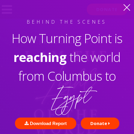
DONATE
D
J
.
AVID
EREMIAH
ORG
BEHIND THE SCENES
How Turning Point is
JESUS SAID,
reaching
the world
I AM
THE
Light
from Columbus to
Egypt
OF THE
Donate
Download Report
WORLD