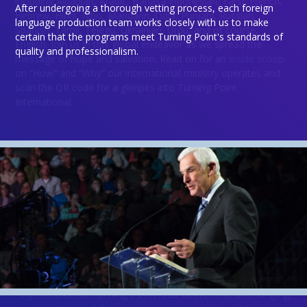
including Albanian, Arabic, Bahasa Indonesian, Farsi, French,
After undergoing a thorough vetting process, each foreign
Hebrew, Hindi, Igbo, Mandarin, Odia, Punjabi, Russian,
language production team works closely with us to make
Spanish, Tamil, Telegu, Ukrainian, Urdu, and of course,
certain that the programs meet Turning Point's standards of
English. Join us in this global endeavor as we spread the
quality and professionalism.
Donate
message of hope and salvation. Read on for an
inside scoop
on “How” and “Why” our international ministry operates and
scan the QR code for a glimpes into Turning Point
International.
Will
you
join us?
Not everyone is called to be the light that goes to all
corners of the globe, but everyone can
send the light
.
Our mission at Turning Point is to deliver the unchanging