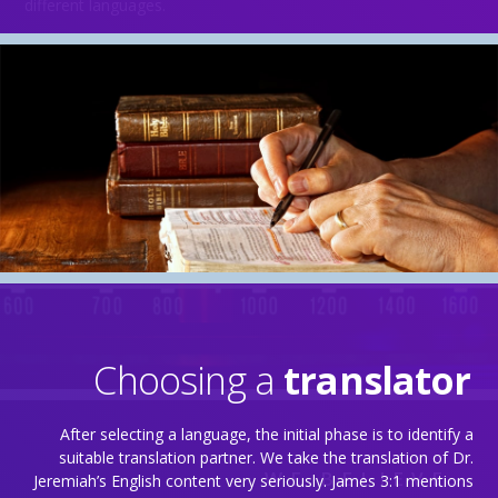
different languages.
Choosing a
translator
Behind the Scenes
After selecting a language, the initial phase is to identify a
suitable translation partner. We take the translation of Dr.
WE BELIEVE…
Jeremiah’s English content very seriously. James 3:1 mentions