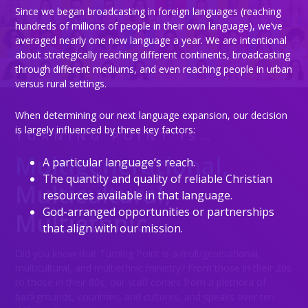
Since we began broadcasting in foreign languages (reaching
hundreds of millions of people in their own language), we’ve
averaged nearly one new language a year. We are intentional
about strategically reaching different continents, broadcasting
through different mediums, and even reaching people in urban
versus rural settings.
When determining our next language expansion, our decision
is largely influenced by three key factors:
TURNING POINT IS…
Multigenerational,
A particular language’s reach.
Testimonies
The quantity and quality of reliable Christian
Multicultural,
resources available in that language.
God-arranged opportunities or partnerships
Multiethnic
that align with our mission.
Did you know that Turning Point is a multigenerational,
multicultural, and multiethnic ministry? From those in their 20s
to those in their 80s, our staff comes from a plethora of
backgrounds, countries, and cultures, and speaks over ten