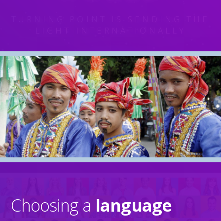
TURNING POINT
IS SENDING THE
LIGHT INTERNATIONALLY
Home
Choosing a
language