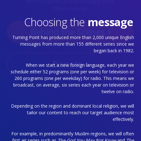
Word of God to an ever-changing world.
Will you join us?
Choosing the
message
Behind the Scenes
Turning Point has produced more than 2,000 unique English
messages from more than 155 different series since we
began back in 1982.
Donate
When we start a new foreign language, each year we
schedule either 52 programs (one per week) for television or
260 programs (one per weekday) for radio. This means we
broadcast, on average, six series each year on television or
twelve on radio.
Depending on the region and dominant local religion, we will
tailor our content to reach our target audience most
effectively.
For example, in predominantly Muslim regions, we will often
first air series such as
The God You May Not Know
and
The