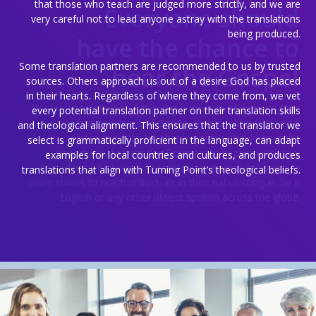
that those who teach are judged more strictly, and we are
Everyone should
very careful not to lead anyone astray with the translations
being produced.
have the chance to
Some translation partners are recommended to us by trusted
hear the Gospel
sources. Others approach us out of a desire God has placed
in their hearts. Regardless of where they come from, we vet
We are committed to fulfilling our mission of delivering the
every potential translation partner on their translation skills
unchanging Word of God to an ever-changing world.
and theological alignment. This ensures that the translator we
Embracing Acts 1:8, that everyone should have the
select is grammatically proficient in the language, can adapt
opportunity to hear the Gospel in their own language,
examples for local countries and cultures, and produces
regardless of where they reside, our diverse and growing
translations that align with Turning Point’s theological beliefs.
team strives to reach individuals in their native tongue, be it
English or any other dialect spoken across the globe.
Prayer for the World