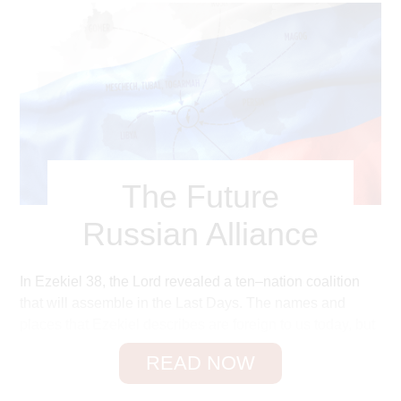
The Future
Russian Alliance
In Ezekiel 38, the Lord revealed a ten–nation coalition
that will assemble in the Last Days. The names and
places that Ezekiel describes are foreign to us today, but
a closer look at Scripture and history will help us
READ NOW
translate these into modern times.
You will not find the name
Russia
anywhere in the Bible.