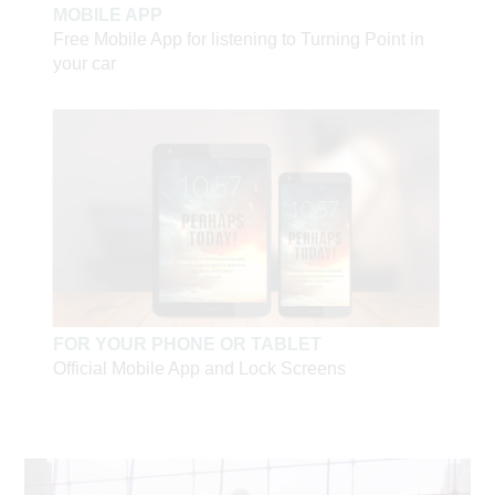
received Jesus when they saw the joy in him.
Thank
MOBILE APP
you for turning our world around.”
Free Mobile App for listening to Turning Point in
your car
— Tatiana from Moscow
Russian Television—watch a sample
Russian YouTube —
visit our channel
Turning Point's
Going Global
Russia page—Coming
Soon!
FOR YOUR PHONE OR TABLET
Official Mobile App and Lock Screens