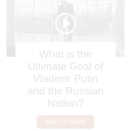
What is the
Ultimate Goal of
Vladimir Putin
and the Russian
Nation?
WATCH NOW