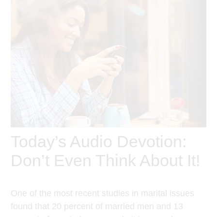
Today’s Audio Devotion:
Don’t Even Think About It!
One of the most recent studies in marital issues
found that 20 percent of married men and 13