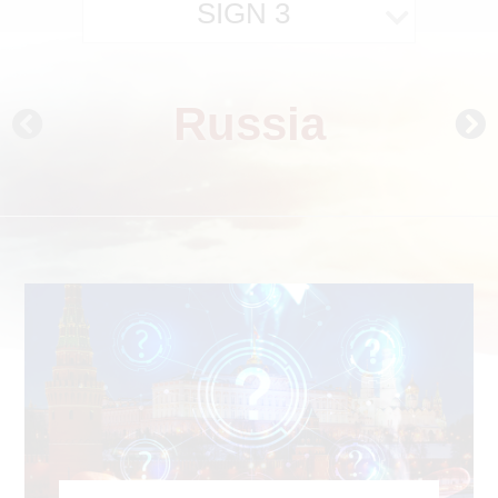
SIGN 3
Russia