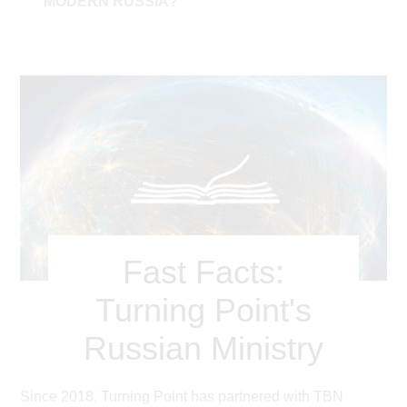
MODERN RUSSIA?
Fast Facts:
Turning Point's
Russian Ministry
Since 2018, Turning Point has partnered with TBN