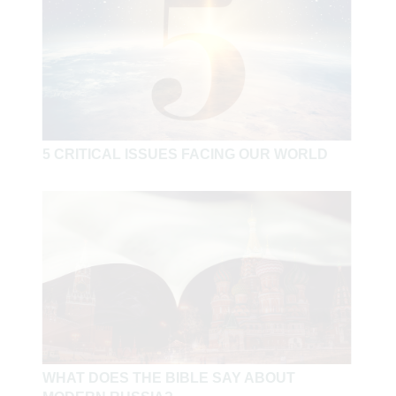
5 CRITICAL ISSUES FACING OUR WORLD
WHAT DOES THE BIBLE SAY ABOUT