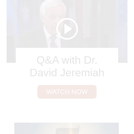
ran from Potiphar’s wife, leaving his cloak in her
covetous hands. Are your personal defenses
weakening? Are you getting careless with your
Internet use? Are you becoming too friendly in a
platonic relationship? Take corrective steps now!
True love for Christ will mean hatred of sin.
John Benton
Q&A with Dr.
David Jeremiah
WATCH NOW