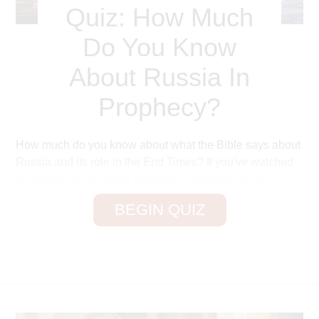
Quiz: How Much
Do You Know
About Russia In
Prophecy?
How much do you know about what the Bible says about
Russia and its role in the End Times? If you've watched
or listened to Dr. David Jeremiah's message on the
prophetic sign of Russia, you've learned about their
BEGIN QUIZ
future ten–nation coalition and their invasion of Israel.
You've probably learned quite a few things, so let's put
your knowledge to the test!