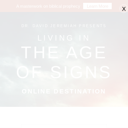
A masterwork on biblical prophecy
Learn More
X
DR. DAVID JEREMIAH PRESENTS
LIVING IN
THE AGE
OF SIGNS
ONLINE DESTINATION