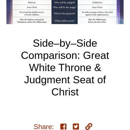
Side–by–Side
Comparison: Great
White Throne &
Judgment Seat of
Christ
Share: