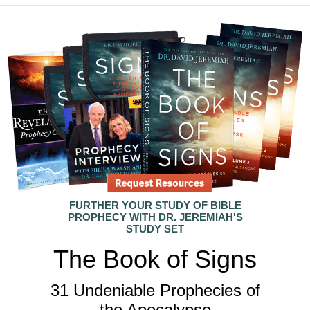
FURTHER YOUR STUDY OF BIBLE
PROPHECY WITH DR. JEREMIAH'S
STUDY SET
The Book of Signs
31 Undeniable Prophecies of
the Apocalypse