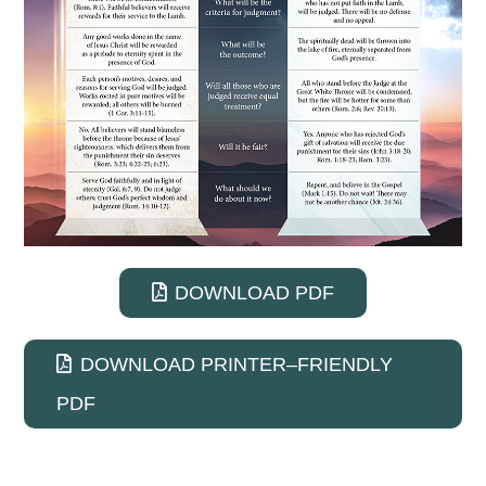
DOWNLOAD PDF
DOWNLOAD PRINTER–FRIENDLY
PDF