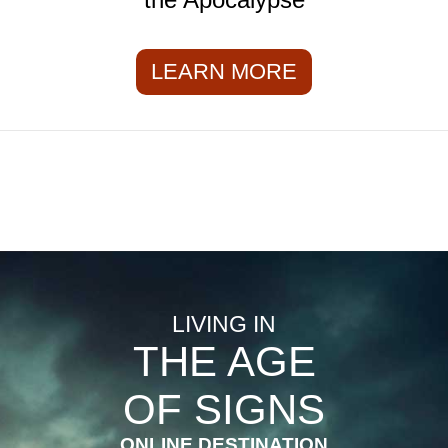
LEARN MORE
LIVING IN
THE AGE
OF SIGNS
ONLINE DESTINATION