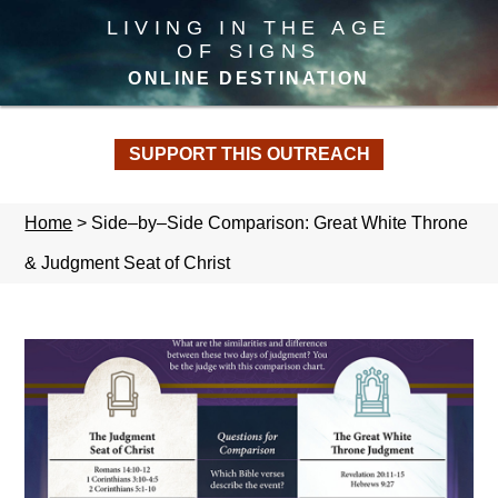
LIVING IN THE AGE
OF SIGNS
ONLINE DESTINATION
SUPPORT THIS OUTREACH
Home
>
Side–by–Side Comparison: Great White Throne
& Judgment Seat of Christ