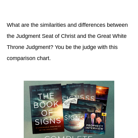
What are the similarities and differences between
the Judgment Seat of Christ and the Great White
Throne Judgment? You be the judge with this
comparison chart.