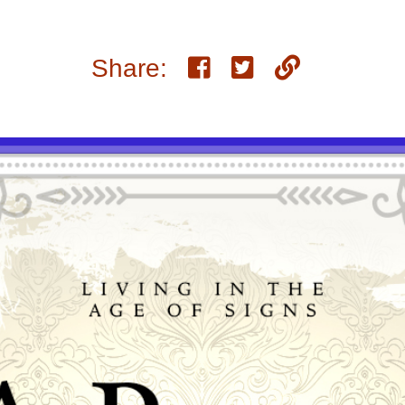
Share: