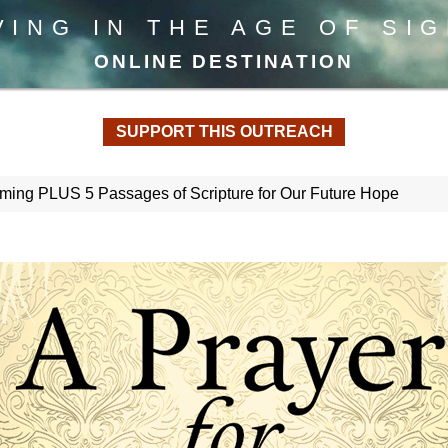
VING IN THE AGE OF SI
ONLINE DESTINATION
SUPPORT THIS OUTREACH
Coming PLUS 5 Passages of Scripture for Our Future Hope