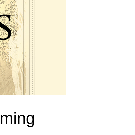
oming