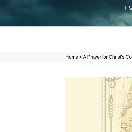
LI
Home
>
A Prayer for Christ's 