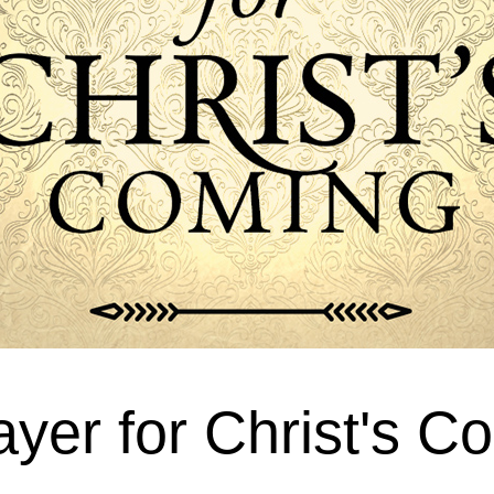
ayer for Christ's C