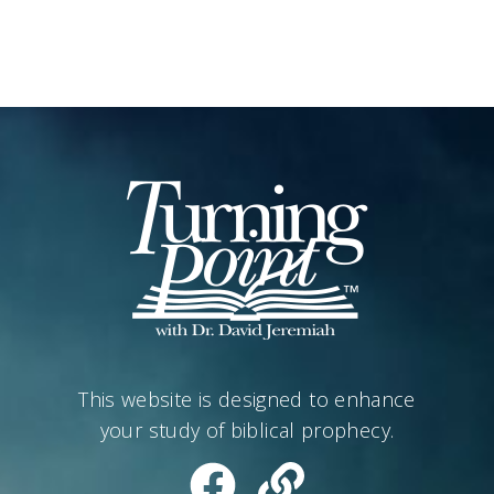
This website is designed to enhance
your study of biblical prophecy.