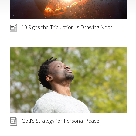
10 Signs the Tribulation Is Drawing Near
God's Strategy for Personal Peace