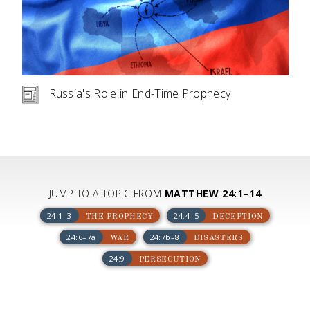
Russia's Role in End-Time Prophecy
JUMP TO A TOPIC FROM
MATTHEW 24:1–14
24:1–3
24:4–5
THE PROPHECY
DECEPTION
24:6–7a
24:7b–8
WAR
DISASTERS
24:9
PERSECUTION