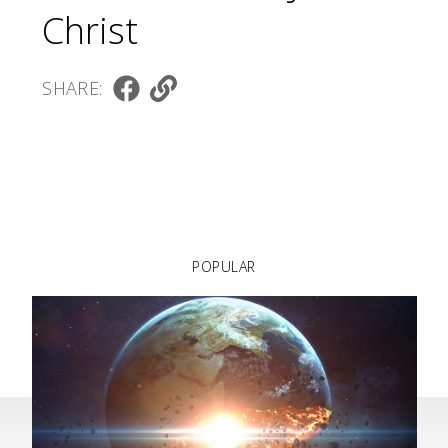
Christ
SHARE:
POPULAR