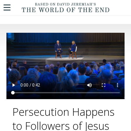
Persecution Happens
to Followers of Jesus