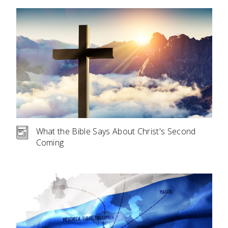
What the Bible Says About Christ's Second
Coming