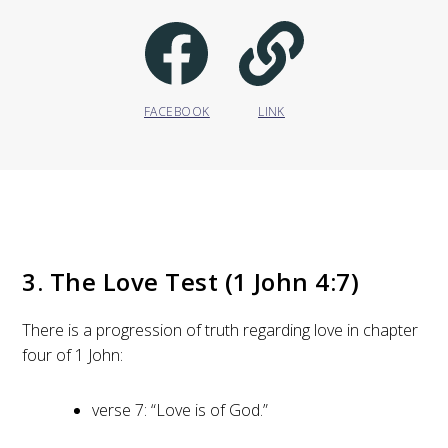
FACEBOOK
LINK
3. The Love Test (1 John 4:7)
There is a progression of truth regarding love in chapter
four of 1 John:
verse 7: “Love is of God.”