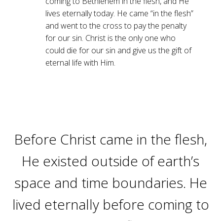
coming to Bethlehem in the flesh, and He
lives eternally today. He came “in the flesh”
and went to the cross to pay the penalty
for our sin. Christ is the only one who
could die for our sin and give us the gift of
eternal life with Him.
Before Christ came in the flesh,
He existed outside of earth’s
space and time boundaries. He
lived eternally before coming to