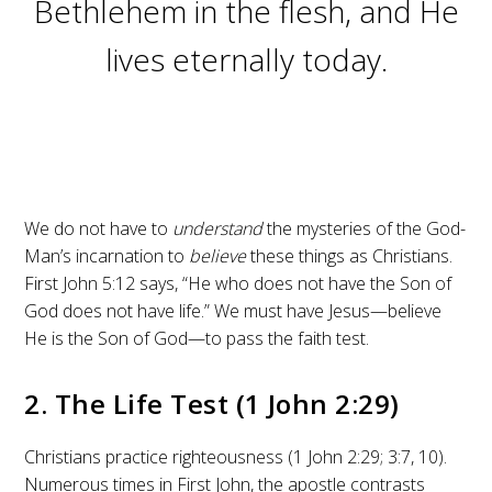
Bethlehem in the flesh, and He
lives eternally today.
We do not have to
understand
the mysteries of the God-
Man’s incarnation to
believe
these things as Christians.
First John 5:12 says, “He who does not have the Son of
God does not have life.” We must have Jesus—believe
He is the Son of God—to pass the faith test.
2. The Life Test (1 John 2:29)
Christians practice righteousness (1 John 2:29; 3:7, 10).
Numerous times in First John, the apostle contrasts