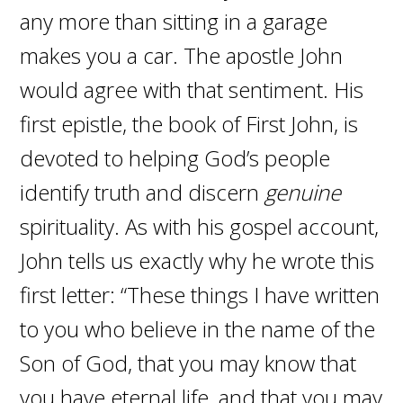
any more than sitting in a garage
makes you a car. The apostle John
would agree with that sentiment. His
first epistle, the book of First John, is
devoted to helping God’s people
identify truth and discern
genuine
spirituality. As with his gospel account,
John tells us exactly why he wrote this
first letter: “These things I have written
to you who believe in the name of the
Son of God, that you may know that
you have eternal life, and that you may