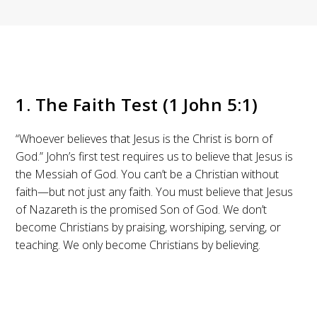
1. The Faith Test (1 John 5:1)
“Whoever believes that Jesus is the Christ is born of
God.” John’s first test requires us to believe that Jesus is
the Messiah of God. You can’t be a Christian without
faith—but not just any faith. You must believe that Jesus
of Nazareth is the promised Son of God. We don’t
become Christians by praising, worshiping, serving, or
teaching. We only become Christians by believing.