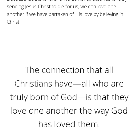
sending Jesus Christ to die for us, we can love one
another if we have partaken of His love by believing in
Christ.
The connection that all
Christians have—all who are
truly born of God—is that they
love one another the way God
has loved them.