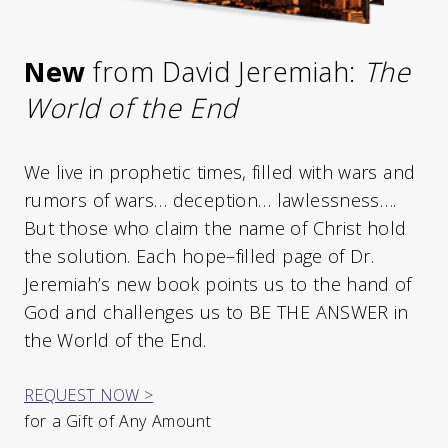
New
from David Jeremiah:
The
World of the End
We live in prophetic times, filled with wars and
rumors of wars… deception… lawlessness….
But those who claim the name of Christ hold
the solution. Each hope–filled page of Dr.
Jeremiah’s new book points us to the hand of
God and challenges us to BE THE ANSWER in
the World of the End.
REQUEST NOW >
for a Gift of Any Amount