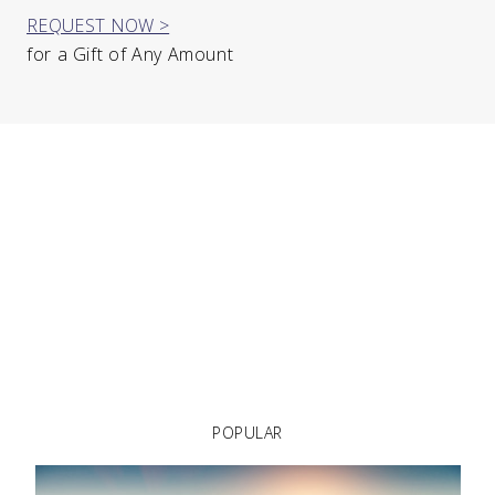
REQUEST NOW >
for a Gift of Any Amount
POPULAR