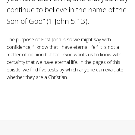
continue to believe in the name of the
Son of God” (1 John 5:13).
The purpose of First John is so we might say with
confidence, “I know that I have eternal life.” It is not a
matter of opinion but fact. God wants us to know with
certainty that we have eternal life. In the pages of this
epistle, we find five tests by which anyone can evaluate
whether they are a Christian.