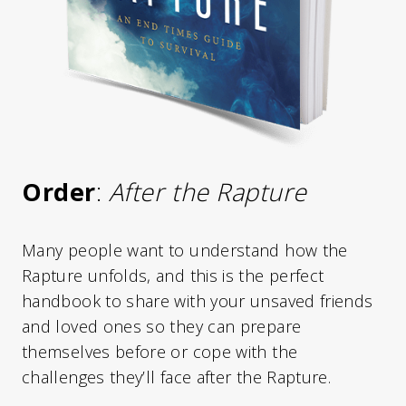
Order
:
After the Rapture
Many people want to understand how the
Rapture unfolds, and this is the perfect
handbook to share with your unsaved friends
and loved ones so they can prepare
themselves before or cope with the
challenges they’ll face after the Rapture.