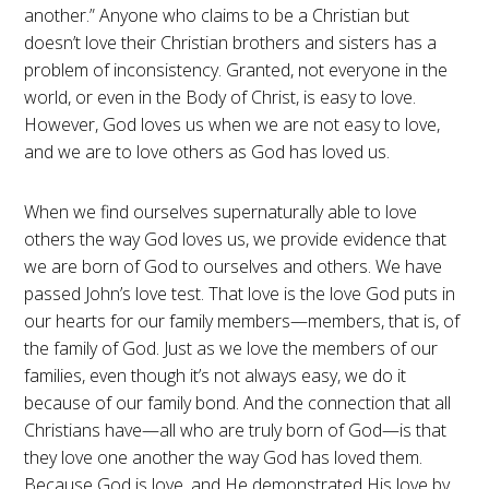
another.” Anyone who claims to be a Christian but
doesn’t love their Christian brothers and sisters has a
problem of inconsistency. Granted, not everyone in the
world, or even in the Body of Christ, is easy to love.
However, God loves us when we are not easy to love,
and we are to love others as God has loved us.
When we find ourselves supernaturally able to love
others the way God loves us, we provide evidence that
we are born of God to ourselves and others. We have
passed John’s love test. That love is the love God puts in
our hearts for our family members—members, that is, of
the family of God. Just as we love the members of our
families, even though it’s not always easy, we do it
because of our family bond. And the connection that all
Christians have—all who are truly born of God—is that
they love one another the way God has loved them.
Because God is love, and He demonstrated His love by