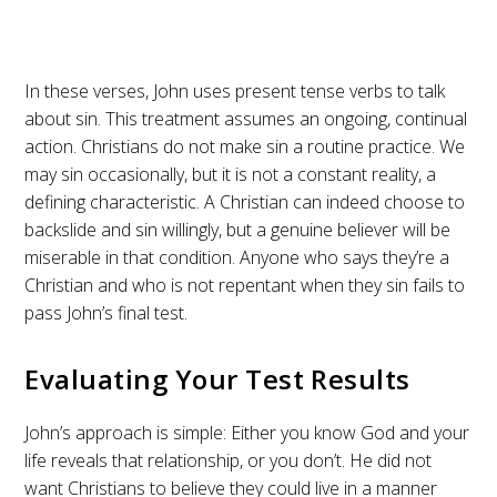
In these verses, John uses present tense verbs to talk
about sin. This treatment assumes an ongoing, continual
action. Christians do not make sin a routine practice. We
may sin occasionally, but it is not a constant reality, a
defining characteristic. A Christian can indeed choose to
backslide and sin willingly, but a genuine believer will be
miserable in that condition. Anyone who says they’re a
Christian and who is not repentant when they sin fails to
pass John’s final test.
Evaluating Your Test Results
John’s approach is simple: Either you know God and your
life reveals that relationship, or you don’t. He did not
want Christians to believe they could live in a manner