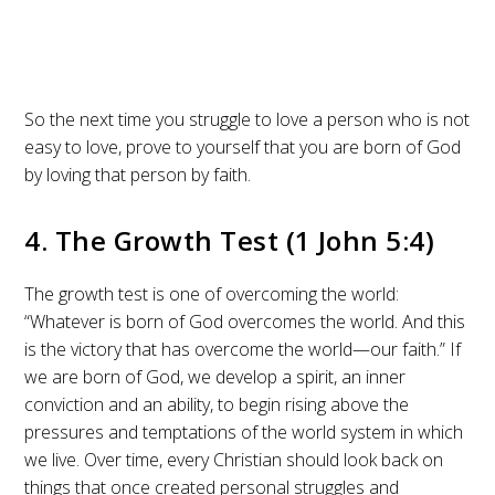
So the next time you struggle to love a person who is not
easy to love, prove to yourself that you are born of God
by loving that person by faith.
4. The Growth Test (1 John 5:4)
The growth test is one of overcoming the world:
“Whatever is born of God overcomes the world. And this
is the victory that has overcome the world—our faith.” If
we are born of God, we develop a spirit, an inner
conviction and an ability, to begin rising above the
pressures and temptations of the world system in which
we live. Over time, every Christian should look back on
things that once created personal struggles and