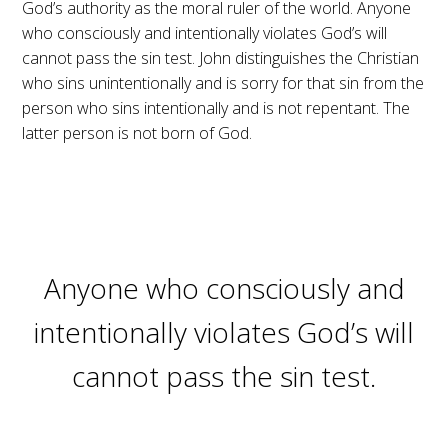
God’s authority as the moral ruler of the world. Anyone
who consciously and intentionally violates God’s will
cannot pass the sin test. John distinguishes the Christian
who sins unintentionally and is sorry for that sin from the
person who sins intentionally and is not repentant. The
latter person is not born of God.
Anyone who consciously and
intentionally violates God’s will
cannot pass the sin test.