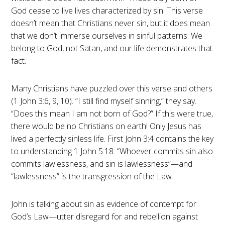
God cease to live lives characterized by sin. This verse
doesn’t mean that Christians never sin, but it does mean
that we don’t immerse ourselves in sinful patterns. We
belong to God, not Satan, and our life demonstrates that
fact.
Many Christians have puzzled over this verse and others
(1 John 3:6, 9, 10). “I still find myself sinning,” they say.
“Does this mean I am not born of God?” If this were true,
there would be no Christians on earth! Only Jesus has
lived a perfectly sinless life. First John 3:4 contains the key
to understanding 1 John 5:18. “Whoever commits sin also
commits lawlessness, and sin is lawlessness”—and
“lawlessness” is the transgression of the Law.
John is talking about sin as evidence of contempt for
God’s Law—utter disregard for and rebellion against