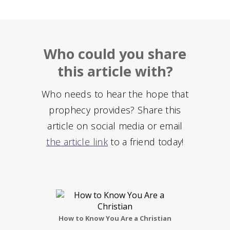
Who could you share
this article with?
Who needs to hear the hope that
prophecy provides? Share this
article on social media or email
the article link
to a friend today!
How to Know You Are a Christian