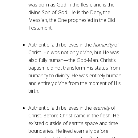
was born as God in the flesh, and is the
divine Son of God. He is the Deity, the
Messiah, the One prophesied in the Old
Testament.
Authentic faith believes in the
humanity
of
Christ. He was not only divine, but He was
also fully human—the God-Man. Christ’s
baptism did not transform His status from
humanity to divinity. He was entirely human
and entirely divine from the moment of His
birth.
Authentic faith believes in the
eternity
of
Christ. Before Christ came in the flesh, He
existed outside of earth’s space and time
boundaries. He lived eternally before