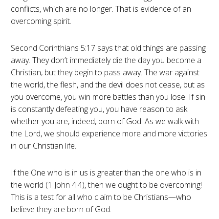
conflicts, which are no longer. That is evidence of an
overcoming spirit.
Second Corinthians 5:17 says that old things are passing
away. They don’t immediately die the day you become a
Christian, but they begin to pass away. The war against
the world, the flesh, and the devil does not cease, but as
you overcome, you win more battles than you lose. If sin
is constantly defeating you, you have reason to ask
whether you are, indeed, born of God. As we walk with
the Lord, we should experience more and more victories
in our Christian life.
If the One who is in us is greater than the one who is in
the world (1 John 4:4), then we ought to be overcoming!
This is a test for all who claim to be Christians—who
believe they are born of God.