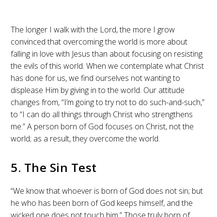
The longer I walk with the Lord, the more I grow
convinced that overcoming the world is more about
falling in love with Jesus than about focusing on resisting
the evils of this world. When we contemplate what Christ
has done for us, we find ourselves not wanting to
displease Him by giving in to the world. Our attitude
changes from, “I’m going to try not to do such-and-such,”
to “I can do all things through Christ who strengthens
me.” A person born of God focuses on Christ, not the
world; as a result, they overcome the world.
5. The Sin Test
“We know that whoever is born of God does not sin; but
he who has been born of God keeps himself, and the
wicked one does not touch him.” Those truly born of