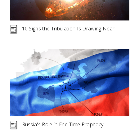
10 Signs the Tribulation Is Drawing Near
Russia's Role in End-Time Prophecy