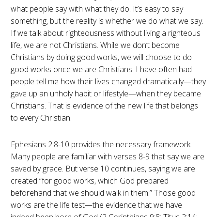
what people say with what they do. It’s easy to say
something, but the reality is whether we do what we say.
If we talk about righteousness without living a righteous
life, we are not Christians. While we don’t become
Christians by doing good works, we will choose to do
good works once we are Christians. I have often had
people tell me how their lives changed dramatically—they
gave up an unholy habit or lifestyle—when they became
Christians. That is evidence of the new life that belongs
to every Christian.
Ephesians 2:8-10 provides the necessary framework.
Many people are familiar with verses 8-9 that say we are
saved by grace. But verse 10 continues, saying we are
created “for good works, which God prepared
beforehand that we should walk in them.” Those good
works are the life test—the evidence that we have
indeed been born of God (2 Corinthians 9:8; Titus 2:14;