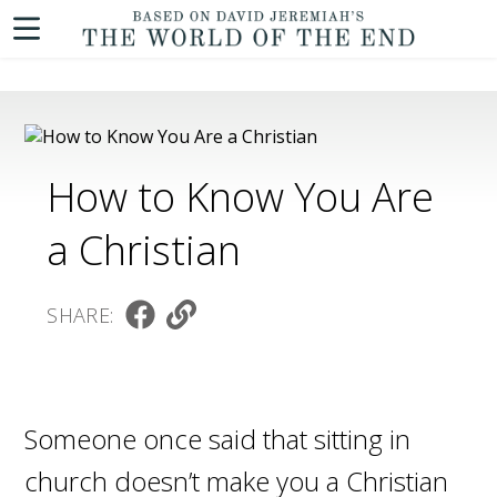
How to Know You Are
a Christian
SHARE:
Someone once said that sitting in
church doesn’t make you a Christian