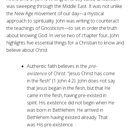
was sweeping through the Middle East. It was not unlike
the New Age movement of our day—a mystical
approach to spirituality. John was writing to counteract
the teachings of Gnosticism—to set in order the truth
about knowing God. In verse two of chapter four, John
highlights five essential things for a Christian to know and
believe about Christ.
Authentic faith believes in the
pre-
existence
of Christ: “Jesus Christ has come
in the flesh” (1 John 4:2). John does not say
that Jesus began in the flesh, but that He
came in the flesh, having pre-existed in
spirit. His existence did not begin when He
was born in Bethlehem. He arrived in
Bethlehem having existed already. That
was His pre-existence.