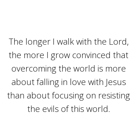
The longer I walk with the Lord,
the more I grow convinced that
overcoming the world is more
about falling in love with Jesus
than about focusing on resisting
the evils of this world.