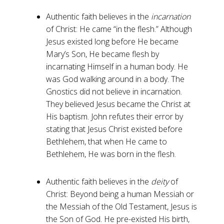
Authentic faith believes in the
incarnation
of Christ: He came “in the flesh.” Although
Jesus existed long before He became
Mary’s Son, He became flesh by
incarnating Himself in a human body. He
was God walking around in a body. The
Gnostics did not believe in incarnation.
They believed Jesus became the Christ at
His baptism. John refutes their error by
stating that Jesus Christ existed before
Bethlehem, that when He came to
Bethlehem, He was born in the flesh.
Authentic faith believes in the
deity
of
Christ: Beyond being a human Messiah or
the Messiah of the Old Testament, Jesus is
the Son of God. He pre-existed His birth,