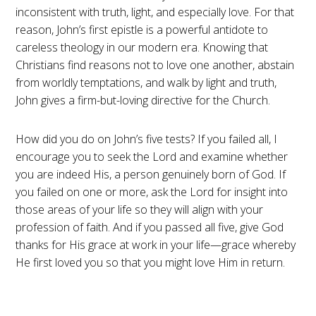
inconsistent with truth, light, and especially love. For that
reason, John’s first epistle is a powerful antidote to
careless theology in our modern era. Knowing that
Christians find reasons not to love one another, abstain
from worldly temptations, and walk by light and truth,
John gives a firm-but-loving directive for the Church.
How did you do on John’s five tests? If you failed all, I
encourage you to seek the Lord and examine whether
you are indeed His, a person genuinely born of God. If
you failed on one or more, ask the Lord for insight into
those areas of your life so they will align with your
profession of faith. And if you passed all five, give God
thanks for His grace at work in your life—grace whereby
He first loved you so that you might love Him in return.