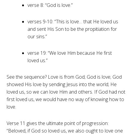
verse 8: “God is love.”
verses 9-10: “This is love… that He loved us
and sent His Son to be the propitiation for
our sins.”
verse 19: “We love Him because He first
loved us.”
See the sequence? Love is from God; God is love; God
showed His love by sending Jesus into the world; He
loved us, so we can love Him and others. If God had not
first loved us, we would have no way of knowing how to
love.
Verse 11 gives the ultimate point of progression:
“Beloved, if God so loved us, we also ought to love one