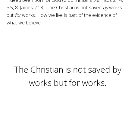
3:5, 8; James 2:18). The Christian is not saved
by
works
but
for
works. How we live is part of the evidence of
what we believe.
The Christian is not saved by
works but for works.