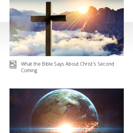
What the Bible Says About Christ's Second
Coming