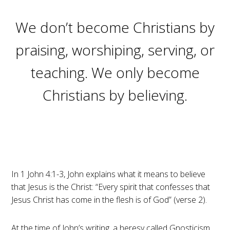
We don’t become Christians by
praising, worshiping, serving, or
teaching. We only become
Christians by believing.
In 1 John 4:1-3, John explains what it means to believe
that Jesus is the Christ: “Every spirit that confesses that
Jesus Christ has come in the flesh is of God” (verse 2).
At the time of John’s writing, a heresy called Gnosticism