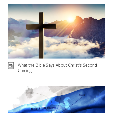
What the Bible Says About Christ's Second
Coming