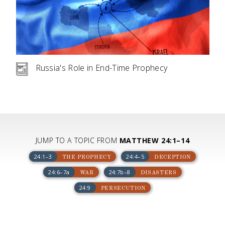
Russia's Role in End-Time Prophecy
JUMP TO A TOPIC FROM
MATTHEW 24:1–14
24:1–3
24:4–5
THE PROPHECY
DECEPTION
24:6–7a
24:7b–8
WAR
DISASTERS
24:9
PERSECUTION