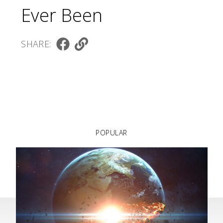
Ever Been
SHARE:
POPULAR