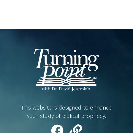
This website is designed to enhance
your study of biblical prophecy.