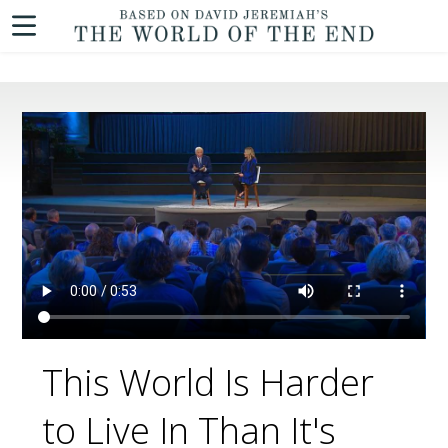
This World Is Harder
to Live In Than It's