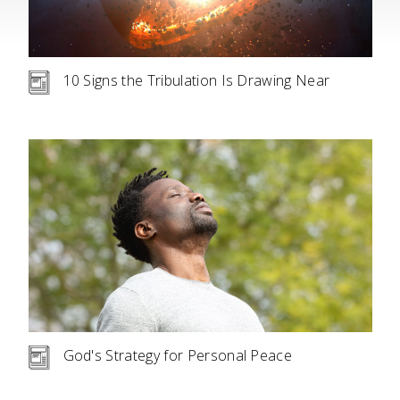
10 Signs the Tribulation Is Drawing Near
God's Strategy for Personal Peace