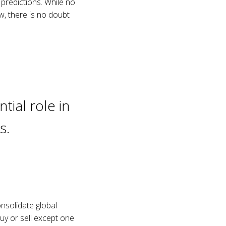
 predictions. While no
w, there is no doubt
tial role in
s.
onsolidate global
y or sell except one