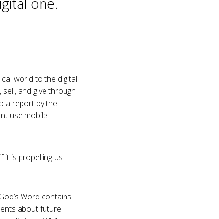
gital one.
cal world to the digital
sell, and give through
o a report by the
ent use mobile
it is propelling us
t. God’s Word contains
ements about future