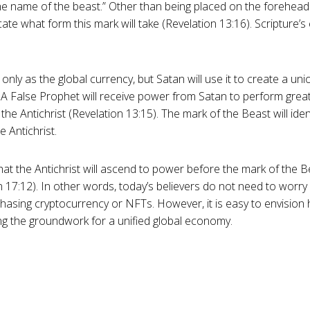
e name of the beast.” Other than being placed on the forehead 
cate what form this mark will take (Revelation 13:16). Scripture’s
 only as the global currency, but Satan will use it to create a u
. A False Prophet will receive power from Satan to perform great 
he Antichrist (Revelation 13:15). The mark of the Beast will iden
 Antichrist.
at the Antichrist will ascend to power before the mark of the B
 17:12). In other words, today’s believers do not need to worry
hasing cryptocurrency or NFTs. However, it is easy to envision 
ing the groundwork for a unified global economy.