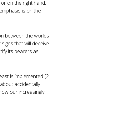
or on the right hand,
 emphasis is on the
nion between the worlds
signs that will deceive
tify its bearers as
east is implemented (2
 about accidentally
how our increasingly