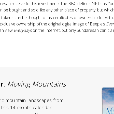
resan receive for his investment? The BBC defines NFTs as “‘one
can be bought and sold like any other piece of property, but whic
l tokens can be thought of as certificates of ownership for virtua
clusive ownership of the original digital image of Beeple’s
Ever
an view
Everydays
on the Internet, but only Sundaresan can cla
r
:
Moving Mountains
tic mountain landscapes from
, this 14-month calendar