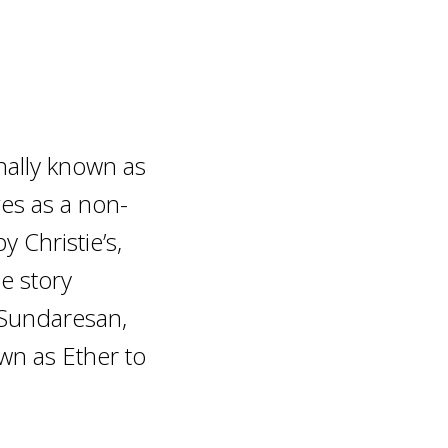
nally known as
ges as a non-
 Christie’s,
he story
Sundaresan,
wn as Ether to