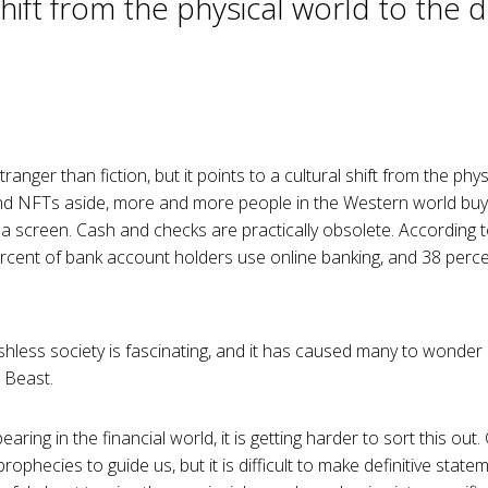
shift from the physical world to the di
anger than fiction, but it points to a cultural shift from the physi
d NFTs aside, more and more people in the Western world buy, 
a screen. Cash and checks are practically obsolete. According t
rcent of bank account holders use online banking, and 38 perc
hless society is fascinating, and it has caused many to wonder if 
 Beast.
aring in the financial world, it is getting harder to sort this ou
rophecies to guide us, but it is difficult to make definitive stat