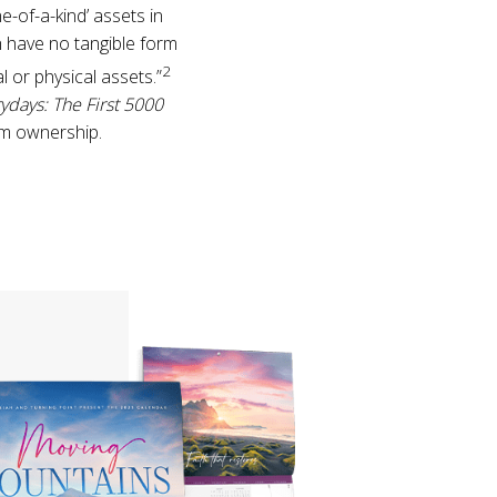
-of-a-kind’ assets in
h have no tangible form
2
l or physical assets.”
ydays: The First 5000
im ownership.