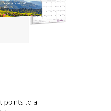
t points to a