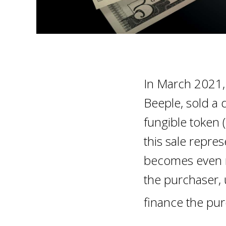
In March 2021, 
Beeple, sold a d
fungible token 
this sale repres
becomes even m
the purchaser, 
finance the pu