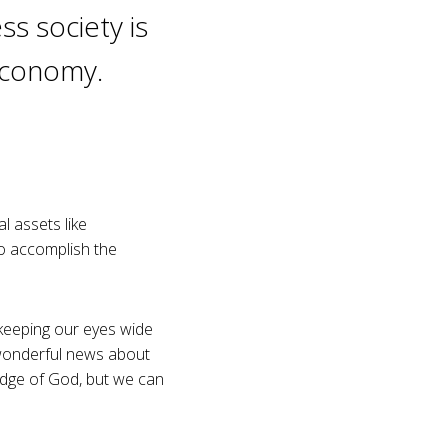
ss society is
 economy.
l assets like
o accomplish the
 keeping our eyes wide
 wonderful news about
edge of God, but we can