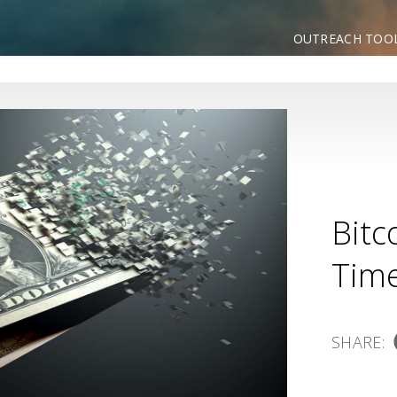
OUTREACH TOO
Bitc
Time
SHARE: