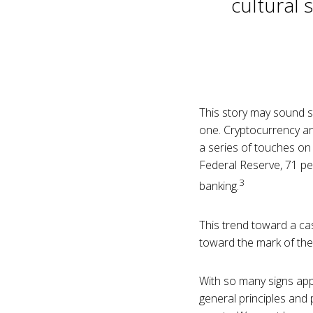
cultural 
This story may sound str
one. Cryptocurrency an
a series of touches on 
Federal Reserve, 71 pe
3
banking.
This trend toward a cas
toward the mark of the
With so many signs appe
general principles and p