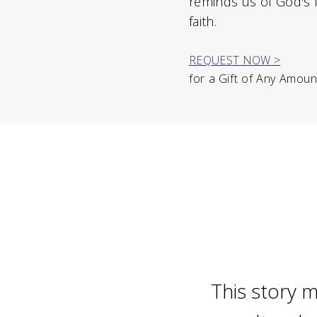
reminds us of God's 
faith.
REQUEST NOW >
for a Gift of Any Amoun
This story m