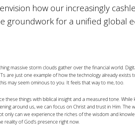
o envision how our increasingly cashle
he groundwork for a unified global
ching massive storm clouds gather over the financial world. Digita
s are just one example of how the technology already exists t
l this may seem ominous to you. It feels that way to me, too.
ce these things with biblical insight and a measured tone. While
ppening around us, we can focus on Christ and trust in Him. The
at not only can we experience the riches of the wisdom and knowl
he reality of God’s presence right now.