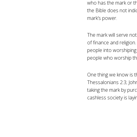
who has the mark or th
the Bible does not indi
mark’s power.
The mark will serve not
of finance and religion
people into worshiping t
people who worship the
One thing we know is th
Thessalonians 2:3; John
taking the mark by purc
cashless society is lay