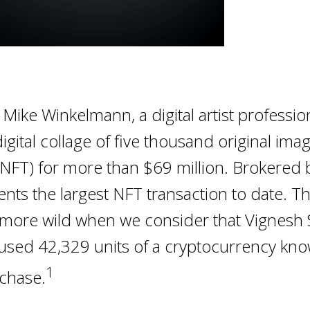
Mike Winkelmann, a digital artist professio
igital collage of five thousand original ima
(NFT) for more than $69 million. Brokered by
ents the largest NFT transaction to date. T
ore wild when we consider that Vignesh 
used 42,329 units of a cryptocurrency kno
1
rchase.