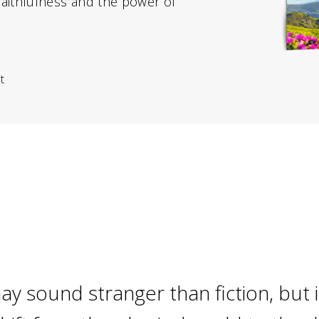
faithfulness and the power of
t
ay sound stranger than fiction, but i