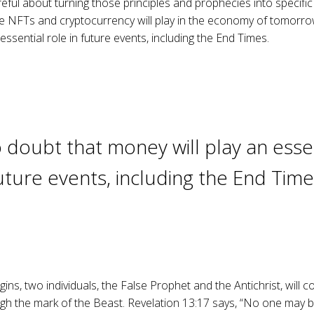
ful about turning those principles and prophecies into specific
le NFTs and cryptocurrency will play in the economy of tomorro
essential role in future events, including the End Times.
 doubt that money will play an essen
uture events, including the End Time
gins, two individuals, the False Prophet and the Antichrist, will c
 the mark of the Beast. Revelation 13:17 says, “No one may bu