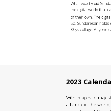
What exactly did Sunda
the digital world that 
of their own. The digita
So, Sundaresan holds ex
Days
collage. Anyone c
2023 Calenda
With images of majes
all around the world