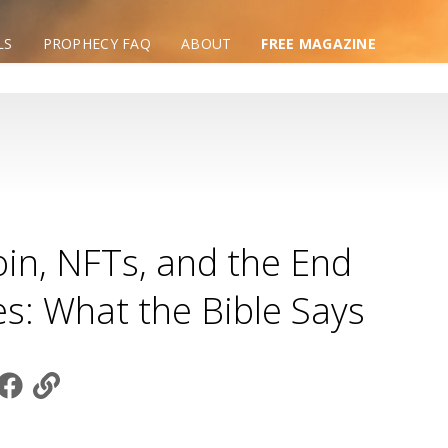
LS
PROPHECY FAQ
ABOUT
FREE MAGAZINE
oin, NFTs, and the End
s: What the Bible Says