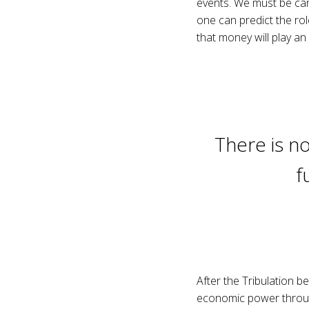
events. We must be care
one can predict the ro
that money will play an 
There is no
f
After the Tribulation be
economic power through