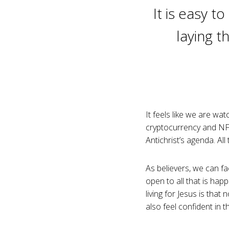
It is easy t
laying t
It feels like we are wat
cryptocurrency and NFT
Antichrist’s agenda. Al
As believers, we can fa
open to all that is ha
living for Jesus is th
also feel confident in t