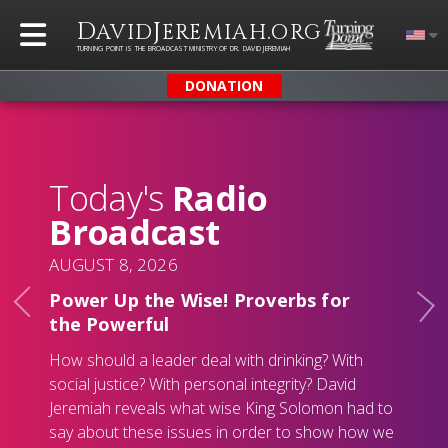
D
J
.
AVID
EREMIAH
ORG
TURNING POINT IS THE BROADCAST MINISTRY OF DR. DAVID JEREMIAH
DONATION
Today's
Radio
Broadcast
AUGUST 8, 2026
Power Up the Wise! Proverbs for
the Powerful
How should a leader deal with drinking? With
social justice? With personal integrity? David
Jeremiah reveals what wise King Solomon had to
say about these issues in order to show how we