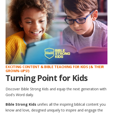
EXCITING CONTENT & BIBLE TEACHING FOR KIDS (& THEIR
GROWN-UPS!)
Turning Point for Kids
Discover Bible Strong Kids and equip the next generation with
God's Word daily.
Bible Strong Kids
unifies all the inspiring biblical content you
know and love, designed uniquely to inspire and engage the