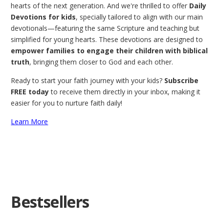
hearts of the next generation. And we're thrilled to offer
Daily
Devotions for kids
, specially tailored to align with our main
devotionals—featuring the same Scripture and teaching but
simplified for young hearts. These devotions are designed to
empower families to engage their children with biblical
truth
, bringing them closer to God and each other.
Ready to start your faith journey with your kids?
Subscribe
FREE today
to receive them directly in your inbox, making it
easier for you to nurture faith daily!
Learn More
Bestsellers