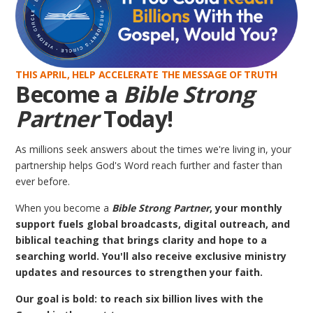
THIS APRIL, HELP ACCELERATE THE MESSAGE OF TRUTH
Become a
Bible Strong
Partner
Today!
As millions seek answers about the times we're living in, your
partnership helps God's Word reach further and faster than
ever before.
When you become a
Bible Strong Partner
, your monthly
support fuels global broadcasts, digital outreach, and
biblical teaching that brings clarity and hope to a
searching world. You'll also receive exclusive ministry
updates and resources to strengthen your faith.
Our goal is bold: to reach six billion lives with the