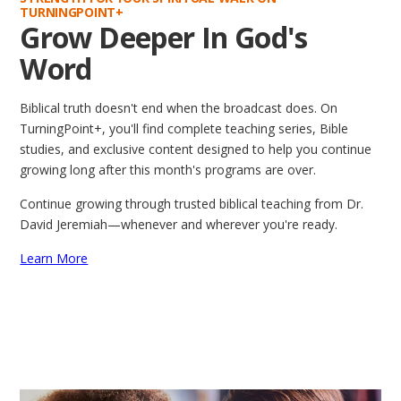
TURNINGPOINT+
Grow Deeper In God's
Word
Biblical truth doesn't end when the broadcast does. On
TurningPoint+, you'll find complete teaching series, Bible
studies, and exclusive content designed to help you continue
growing long after this month's programs are over.
Continue growing through trusted biblical teaching from Dr.
David Jeremiah—whenever and wherever you're ready.
Learn More