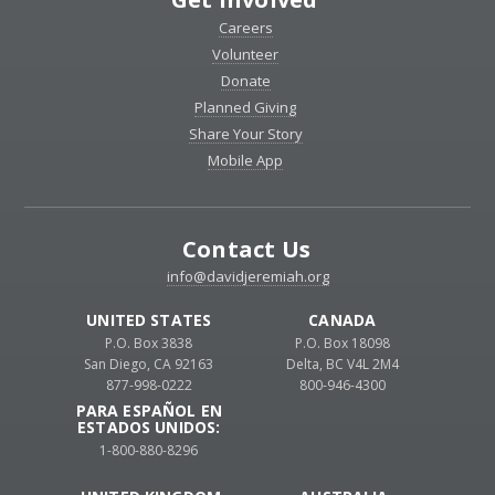
Careers
Volunteer
Donate
Planned Giving
Share Your Story
Mobile App
Contact Us
info@davidjeremiah.org
UNITED STATES
CANADA
P.O. Box 3838
P.O. Box 18098
San Diego, CA 92163
Delta, BC V4L 2M4
877-998-0222
800-946-4300
PARA ESPAÑOL EN
ESTADOS UNIDOS:
1-800-880-8296