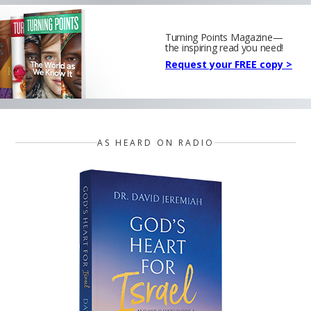
Turning Points Magazine—
the inspiring read you need!
Request your FREE copy >
AS HEARD ON RADIO