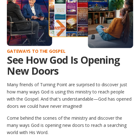
GATEWAYS TO THE GOSPEL
See How God Is Opening
New Doors
Many friends of Turning Point are surprised to discover just
how many ways God is using this ministry to reach people
with the Gospel. And that's understandable—God has opened
doors we could have never imagined!
Come behind the scenes of the ministry and discover the
many ways God is opening new doors to reach a searching
world with His Word.