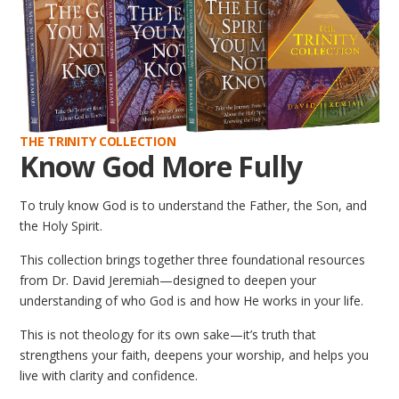
THE TRINITY COLLECTION
Know God More Fully
To truly know God is to understand the Father, the Son, and
the Holy Spirit.
This collection brings together three foundational resources
from Dr. David Jeremiah—designed to deepen your
understanding of who God is and how He works in your life.
This is not theology for its own sake—it’s truth that
strengthens your faith, deepens your worship, and helps you
live with clarity and confidence.