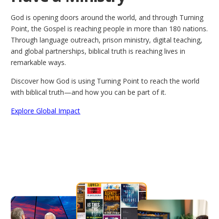
God is opening doors around the world, and through Turning
Point, the Gospel is reaching people in more than 180 nations.
Through language outreach, prison ministry, digital teaching,
and global partnerships, biblical truth is reaching lives in
remarkable ways.
Discover how God is using Turning Point to reach the world
with biblical truth—and how you can be part of it.
Explore Global Impact