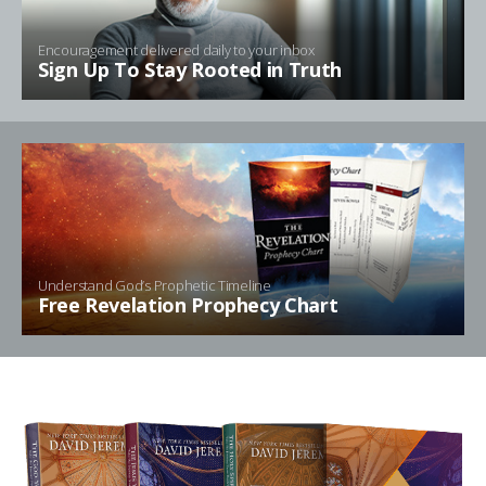
Encouragement delivered daily to your inbox
Sign Up To Stay Rooted in Truth
Understand God’s Prophetic Timeline
Free Revelation Prophecy Chart