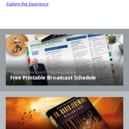
Explore the Experience
Don’t Miss This Month’s Teaching Series!
Free Printable Broadcast Schedule