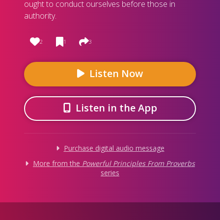
ought to conduct ourselves before those in
authority.
2
1
3
Listen Now
Listen in the App
Purchase digital audio message
More from
the
Powerful Principles From Proverbs
series