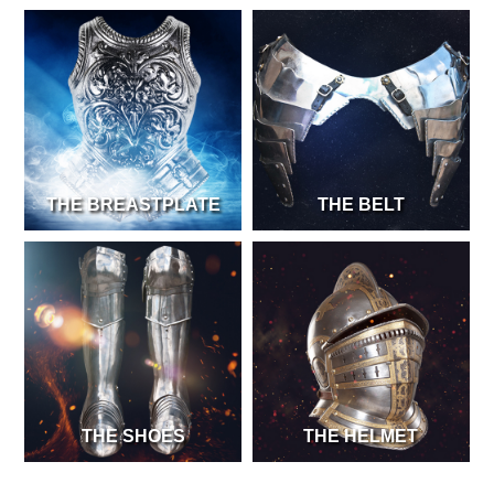
THE BREASTPLATE
THE BELT
THE SHOES
THE HELMET