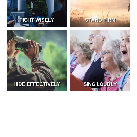
FIGHT WISELY
STAND FIRM
HIDE EFFECTIVELY
SING LOUDLY