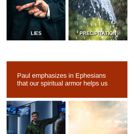
LIES
PRECIPITATION
Paul emphasizes in Ephesians
that our spiritual armor helps us