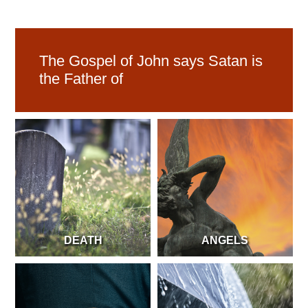
The Gospel of John says Satan is
the Father of
DEATH
ANGELS