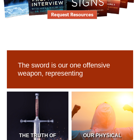
The sword is our one offensive
weapon, representing
THE TRUTH OF
OUR PHYSICAL