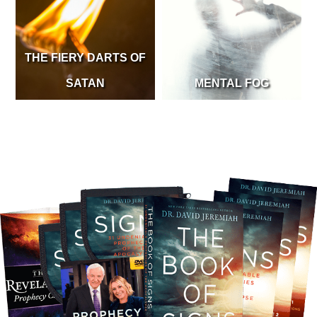
THE FIERY DARTS OF
SATAN
MENTAL FOG