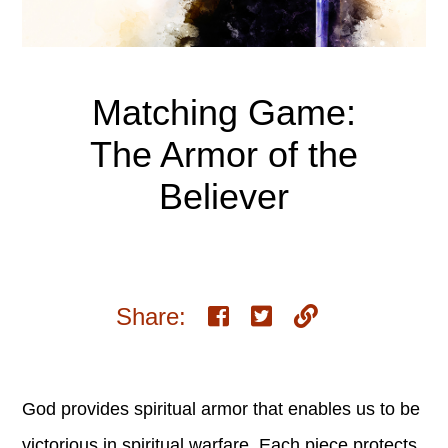
Matching Game:
The Armor of the
Believer
Share:
God provides spiritual armor that enables us to be
victorious in spiritual warfare. Each piece protects