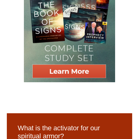
What is the activator for our
spiritual armor?