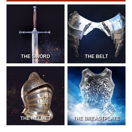
THE SWORD
THE BELT
THE HELMET
THE BREASTPLATE