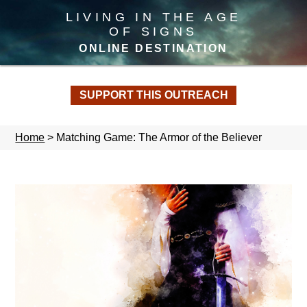
LIVING IN THE AGE
OF SIGNS
ONLINE DESTINATION
SUPPORT THIS OUTREACH
Home
>
Matching Game: The Armor of the Believer