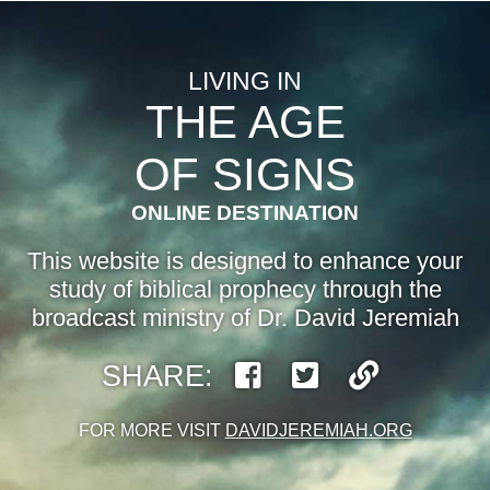
LIVING IN
THE AGE
OF SIGNS
ONLINE DESTINATION
This website is designed to enhance your
study of biblical prophecy through the
broadcast ministry of Dr. David Jeremiah
SHARE:
FOR MORE VISIT
DAVIDJEREMIAH.ORG