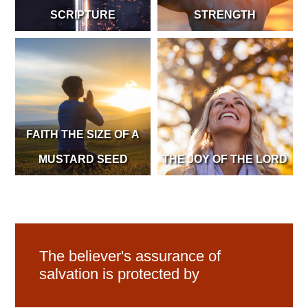
SCRIPTURE
STRENGTH
FAITH THE SIZE OF A
MUSTARD SEED
THE JOY OF THE LORD
The believer's assurance of
salvation is protected by