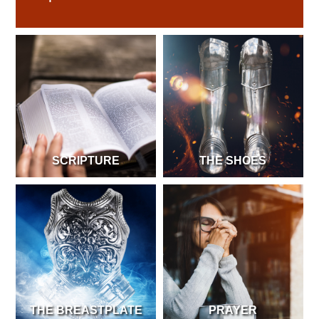
SCRIPTURE
THE SHOES
THE BREASTPLATE
PRAYER