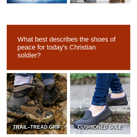
What best describes the shoes of
peace for today's Christian
soldier?
TRAIL–TREAD GRIP
CUSHIONED SOLE