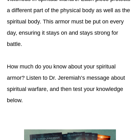
a different part of the physical body as well as the
spiritual body. This armor must be put on every
day, ensuring it stays on and stays strong for
battle.
How much do you know about your spiritual
armor? Listen to Dr. Jeremiah’s message about
spiritual warfare, and then test your knowledge
below.