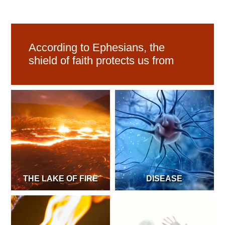
According to Ephesians, the
shield of faith protects us from
THE LAKE OF FIRE
DISEASE