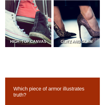
HIGH–TOP CANVAS
GLITZ AND GLAM
Which piece of armor illustrates
truth?