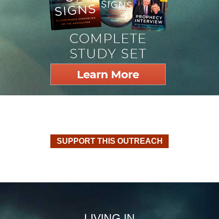
SUPPORT THIS OUTREACH
LIVING IN