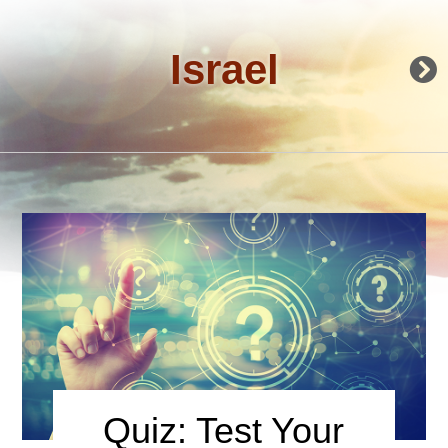
Israel
Quiz: Test Your