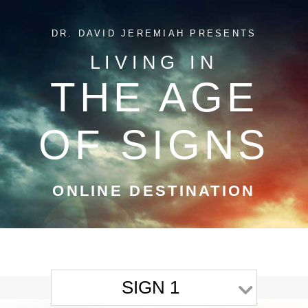
DR. DAVID JEREMIAH PRESENTS
LIVING IN
THE AGE
OF SIGNS
ONLINE DESTINATION
SIGN 1