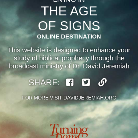
THE AGE
OF SIGNS
ONLINE DESTINATION
This website is designed to enhance your
study of biblical prophecy through the
broadcast ministry of Dr. David Jeremiah
SHARE:
FOR MORE VISIT
DAVIDJEREMIAH.ORG