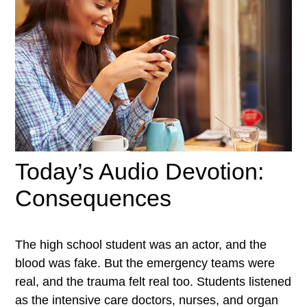
Today’s Audio Devotion:
Consequences
The high school student was an actor, and the
blood was fake. But the emergency teams were
real, and the trauma felt real too. Students listened
as the intensive care doctors, nurses, and organ