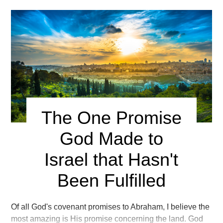
The One Promise
God Made to
Israel that Hasn't
Been Fulfilled
Of all God's covenant promises to Abraham, I believe the
most amazing is His promise concerning the land. God