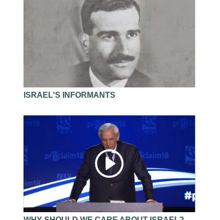
of the precautions is to fill your heart with verses
from God’s Word so that you can make good
decisions on a daily basis.
As we search the Scriptures, we must allow them
to search us, to sit in judgment upon our character
and conduct.
Jerry Bridges
ISRAEL'S INFORMANTS
WHY SHOULD WE CARE ABOUT ISRAEL?