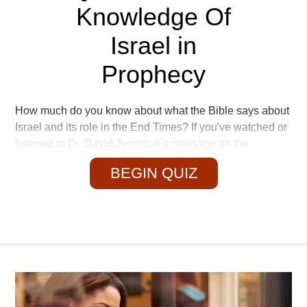
Knowledge Of
Israel in
Prophecy
How much do you know about what the Bible says about
Israel and its role in the End Times? If you've watched or
listened to Dr. David Jeremiah's message on the
prophetic sign of Israel, you've learned a thing or two—
BEGIN QUIZ
so let's put that knowledge to the test!