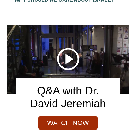
Q&A with Dr.
David Jeremiah
WATCH NOW